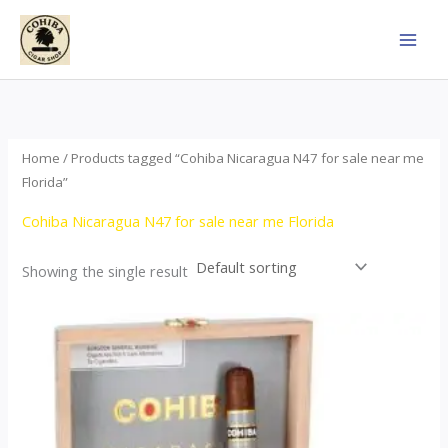
Skip
to
content
Home
/ Products tagged “Cohiba Nicaragua N47 for sale near me
Florida”
Cohiba Nicaragua N47 for sale near me Florida
Showing the single result
This
product
has
multiple
variants.