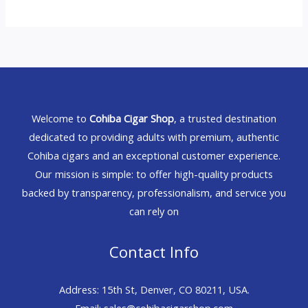
Welcome to
Cohiba Cigar Shop
, a trusted destination
dedicated to providing adults with premium, authentic
Cohiba cigars and an exceptional customer experience.
Our mission is simple: to offer high-quality products
backed by transparency, professionalism, and service you
can rely on
Contact Info
Address: 15th St, Denver, CO 80211, USA.
Email: sales@cohibacigarshop.com