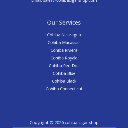
Our Services
Cohiba Nicaragua
Cohiba Macassar
Cohiba Riviera
Cohiba Royale
Cohiba Red Dot
Cohiba Blue
Cohiba Black
Cohiba Connecticut
Copyright © 2026 cohiba cigar shop