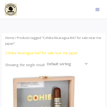
Skip
to
content
Home
/ Products tagged “Cohiba Nicaragua N47 for sale near me
Japan”
Cohiba Nicaragua N47 for sale near me Japan
Showing the single result
This
product
has
multiple
variants.