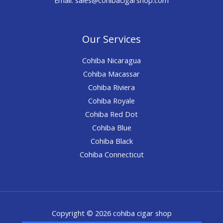
Our Services
Cohiba Nicaragua
Cohiba Macassar
Cohiba Riviera
Cohiba Royale
Cohiba Red Dot
Cohiba Blue
Cohiba Black
Cohiba Connecticut
Copyright © 2026 cohiba cigar shop