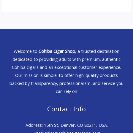
Welcome to
Cohiba Cigar Shop
, a trusted destination
dedicated to providing adults with premium, authentic
Cohiba cigars and an exceptional customer experience.
Our mission is simple: to offer high-quality products
backed by transparency, professionalism, and service you
can rely on
Contact Info
Address: 15th St, Denver, CO 80211, USA.
Email: sales@cohibacigarshop.com