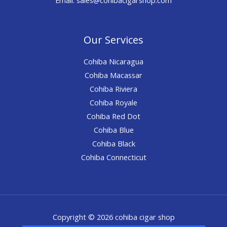
Our Services
Cohiba Nicaragua
Cohiba Macassar
Cohiba Riviera
Cohiba Royale
Cohiba Red Dot
Cohiba Blue
Cohiba Black
Cohiba Connecticut
Copyright © 2026 cohiba cigar shop