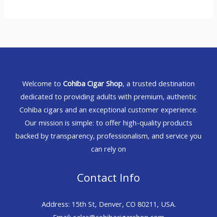
Welcome to
Cohiba Cigar Shop
, a trusted destination
dedicated to providing adults with premium, authentic
Cohiba cigars and an exceptional customer experience.
Our mission is simple: to offer high-quality products
backed by transparency, professionalism, and service you
can rely on
Contact Info
Address: 15th St, Denver, CO 80211, USA.
Email: sales@cohibacigarshop.com