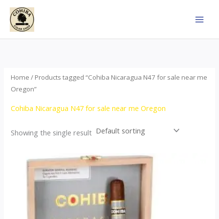
Skip
to
content
Home
/ Products tagged “Cohiba Nicaragua N47 for sale near me
Oregon”
Cohiba Nicaragua N47 for sale near me Oregon
Showing the single result
This
product
has
multiple
variants.