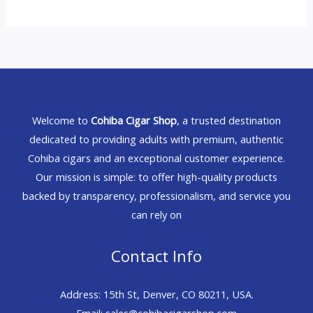
Welcome to
Cohiba Cigar Shop
, a trusted destination
dedicated to providing adults with premium, authentic
Cohiba cigars and an exceptional customer experience.
Our mission is simple: to offer high-quality products
backed by transparency, professionalism, and service you
can rely on
Contact Info
Address: 15th St, Denver, CO 80211, USA.
Email: sales@cohibacigarshop.com