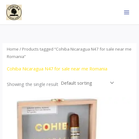
Skip
to
content
Home
/ Products tagged “Cohiba Nicaragua N47 for sale near me
Romania”
Cohiba Nicaragua N47 for sale near me Romania
Showing the single result
This
product
has
multiple
variants.