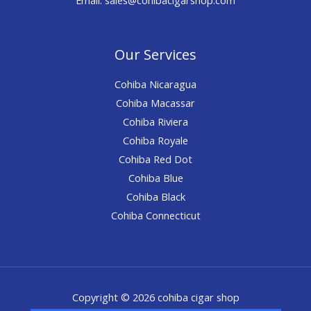
Our Services
Cohiba Nicaragua
Cohiba Macassar
Cohiba Riviera
Cohiba Royale
Cohiba Red Dot
Cohiba Blue
Cohiba Black
Cohiba Connecticut
Copyright © 2026 cohiba cigar shop