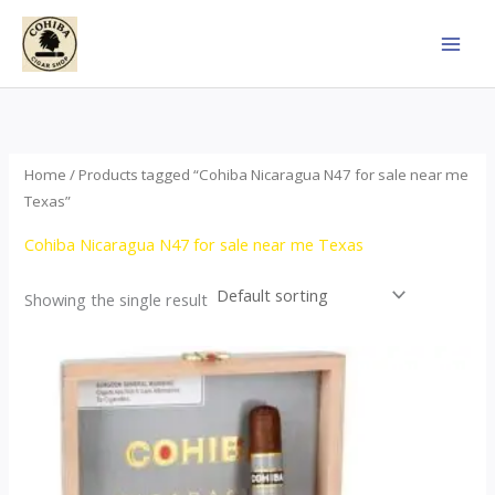
Skip
to
content
Home
/ Products tagged “Cohiba Nicaragua N47 for sale near me
Texas”
Cohiba Nicaragua N47 for sale near me Texas
Showing the single result
This
product
has
multiple
variants.