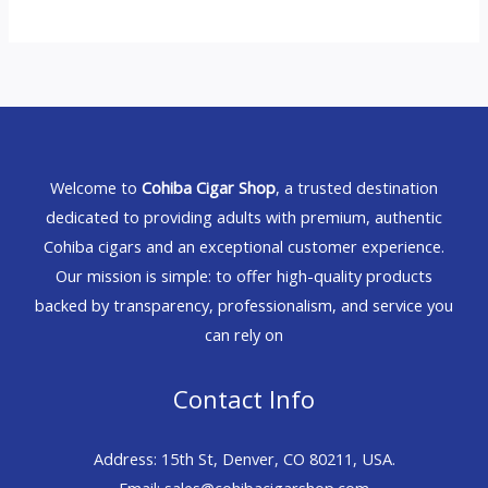
Welcome to
Cohiba Cigar Shop
, a trusted destination
dedicated to providing adults with premium, authentic
Cohiba cigars and an exceptional customer experience.
Our mission is simple: to offer high-quality products
backed by transparency, professionalism, and service you
can rely on
Contact Info
Address: 15th St, Denver, CO 80211, USA.
Email: sales@cohibacigarshop.com