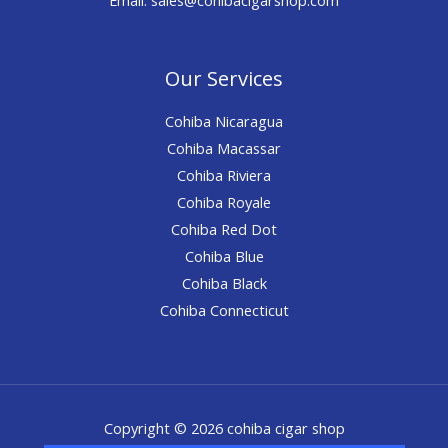
Our Services
Cohiba Nicaragua
Cohiba Macassar
Cohiba Riviera
Cohiba Royale
Cohiba Red Dot
Cohiba Blue
Cohiba Black
Cohiba Connecticut
Copyright © 2026 cohiba cigar shop