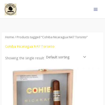
Skip
to
content
Home
/ Products tagged “Cohiba Nicaragua N47 Toronto”
Cohiba Nicaragua N47 Toronto
Showing the single result
This
product
has
multiple
variants.
The