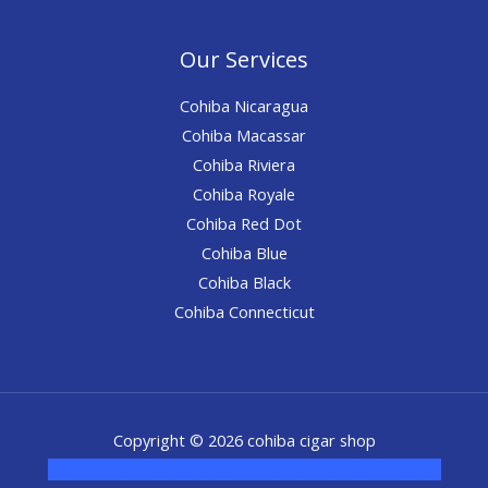
Our Services
Cohiba Nicaragua
Cohiba Macassar
Cohiba Riviera
Cohiba Royale
Cohiba Red Dot
Cohiba Blue
Cohiba Black
Cohiba Connecticut
Copyright © 2026 cohiba cigar shop
novel science shop
,
chemdirect europe
,
famous smoke