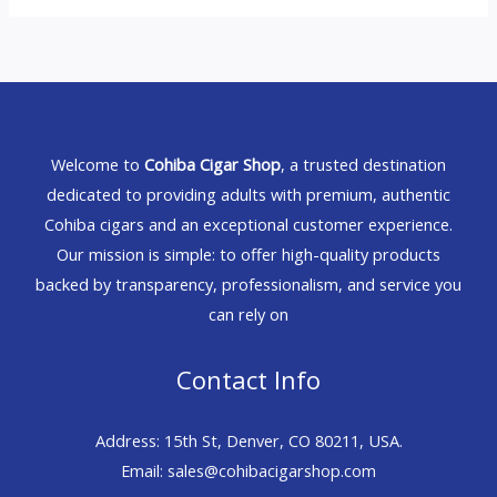
Welcome to
Cohiba Cigar Shop
, a trusted destination
dedicated to providing adults with premium, authentic
Cohiba cigars and an exceptional customer experience.
Our mission is simple: to offer high-quality products
backed by transparency, professionalism, and service you
can rely on
Contact Info
Address: 15th St, Denver, CO 80211, USA.
Email: sales@cohibacigarshop.com