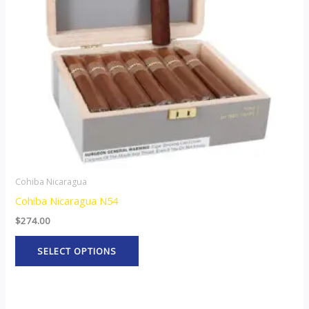
options
may
be
chosen
on
the
product
page
Cohiba Nicaragua
Cohiba Nicaragua N54
$
274.00
SELECT OPTIONS