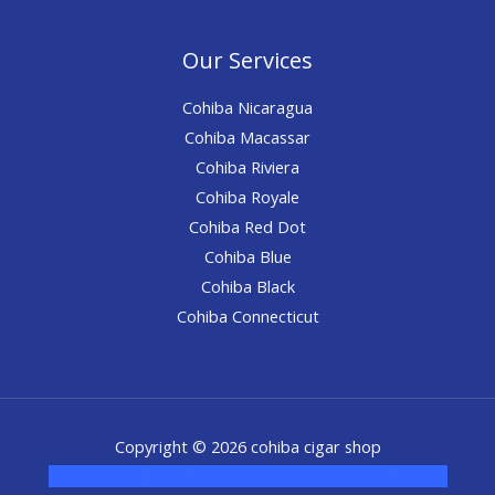
Our Services
Cohiba Nicaragua
Cohiba Macassar
Cohiba Riviera
Cohiba Royale
Cohiba Red Dot
Cohiba Blue
Cohiba Black
Cohiba Connecticut
Copyright © 2026 cohiba cigar shop
novel science shop
,
chemdirect europe
,
famous smoke