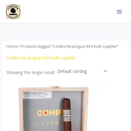
Skip
to
content
Home
/ Products tagged “Cohiba Nicaragua N54 bulk supplier”
Cohiba Nicaragua N54 bulk supplier
Showing the single result
This
product
has
multiple
variants.
The