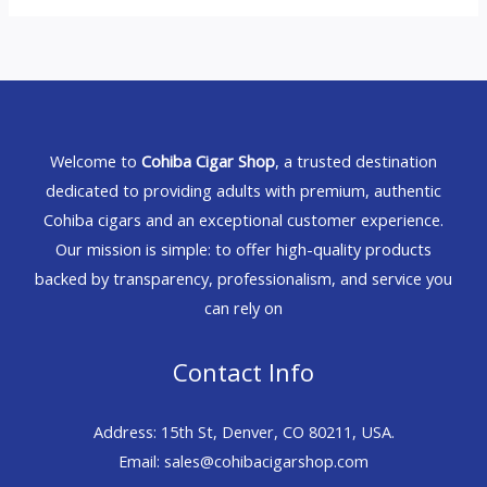
Welcome to
Cohiba Cigar Shop
, a trusted destination
dedicated to providing adults with premium, authentic
Cohiba cigars and an exceptional customer experience.
Our mission is simple: to offer high-quality products
backed by transparency, professionalism, and service you
can rely on
Contact Info
Address: 15th St, Denver, CO 80211, USA.
Email: sales@cohibacigarshop.com