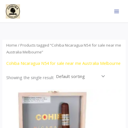
Skip
to
content
Home
/ Products tagged “Cohiba Nicaragua N54 for sale near me
Australia Melbourne”
Cohiba Nicaragua N54 for sale near me Australia Melbourne
Showing the single result
This
product
has
multiple
variants.