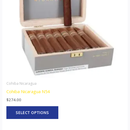
The
options
may
be
chosen
on
the
product
page
Cohiba Nicaragua
Cohiba Nicaragua N54
$
274.00
SELECT OPTIONS