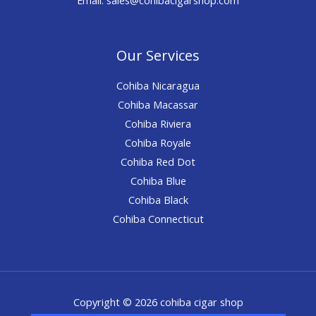
Our Services
Cohiba Nicaragua
Cohiba Macassar
Cohiba Riviera
Cohiba Royale
Cohiba Red Dot
Cohiba Blue
Cohiba Black
Cohiba Connecticut
Copyright © 2026 cohiba cigar shop