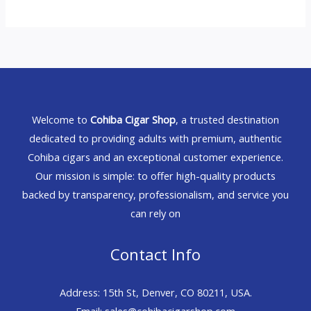
Welcome to
Cohiba Cigar Shop
, a trusted destination
dedicated to providing adults with premium, authentic
Cohiba cigars and an exceptional customer experience.
Our mission is simple: to offer high-quality products
backed by transparency, professionalism, and service you
can rely on
Contact Info
Address: 15th St, Denver, CO 80211, USA.
Email: sales@cohibacigarshop.com