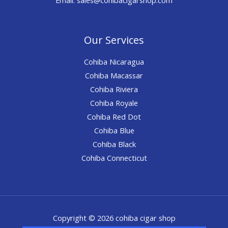
Our Services
Cohiba Nicaragua
Cohiba Macassar
Cohiba Riviera
Cohiba Royale
Cohiba Red Dot
Cohiba Blue
Cohiba Black
Cohiba Connecticut
Copyright © 2026 cohiba cigar shop