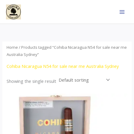
Skip
to
content
Home
/ Products tagged “Cohiba Nicaragua N54 for sale near me
Australia Sydney”
Cohiba Nicaragua N54 for sale near me Australia Sydney
Showing the single result
This
product
has
multiple
variants.