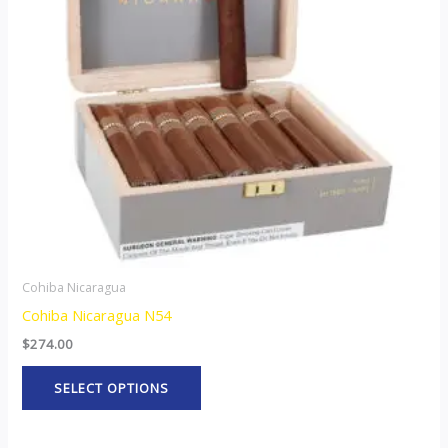
The
options
may
be
chosen
on
the
product
page
Cohiba Nicaragua
Cohiba Nicaragua N54
$
274.00
SELECT OPTIONS