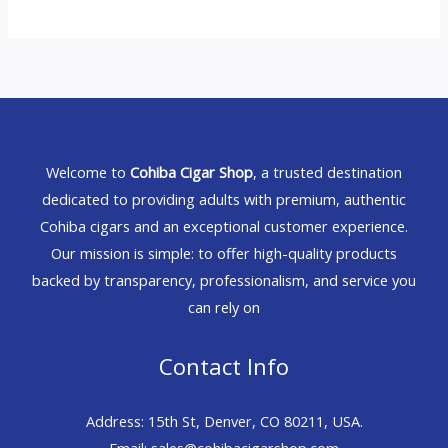
Welcome to
Cohiba Cigar Shop
, a trusted destination
dedicated to providing adults with premium, authentic
Cohiba cigars and an exceptional customer experience.
Our mission is simple: to offer high-quality products
backed by transparency, professionalism, and service you
can rely on
Contact Info
Address: 15th St, Denver, CO 80211, USA.
Email: sales@cohibacigarshop.com