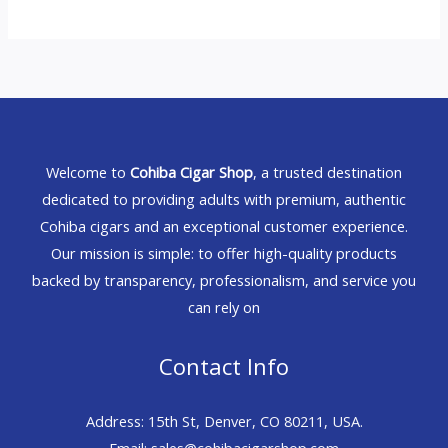
Welcome to
Cohiba Cigar Shop
, a trusted destination
dedicated to providing adults with premium, authentic
Cohiba cigars and an exceptional customer experience.
Our mission is simple: to offer high-quality products
backed by transparency, professionalism, and service you
can rely on
Contact Info
Address: 15th St, Denver, CO 80211, USA.
Email: sales@cohibacigarshop.com