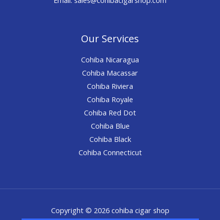
Our Services
Cohiba Nicaragua
Cohiba Macassar
Cohiba Riviera
Cohiba Royale
Cohiba Red Dot
Cohiba Blue
Cohiba Black
Cohiba Connecticut
Copyright © 2026 cohiba cigar shop