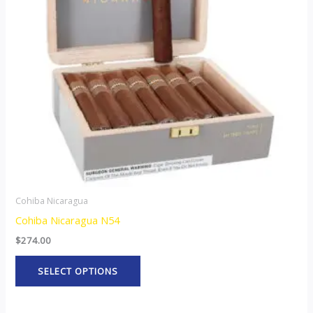
The
options
may
be
chosen
on
the
product
page
Cohiba Nicaragua
Cohiba Nicaragua N54
$
274.00
SELECT OPTIONS