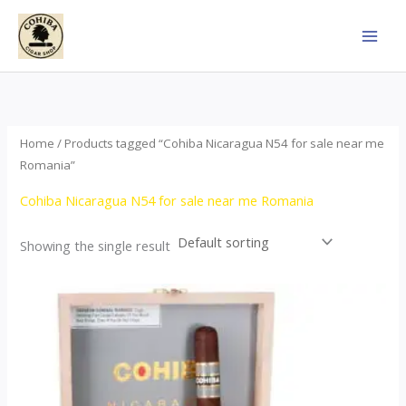
Skip
to
content
Home
/ Products tagged “Cohiba Nicaragua N54 for sale near me
Romania”
Cohiba Nicaragua N54 for sale near me Romania
Showing the single result
This
product
has
multiple
variants.