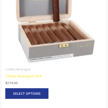
The
options
may
be
chosen
on
the
product
page
Cohiba Nicaragua
Cohiba Nicaragua N54
$
274.00
SELECT OPTIONS