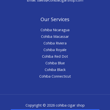
Our Services
Cohiba Nicaragua
Cohiba Macassar
Cohiba Riviera
Cohiba Royale
Cohiba Red Dot
Cohiba Blue
Cohiba Black
Cohiba Connecticut
Copyright © 2026 cohiba cigar shop