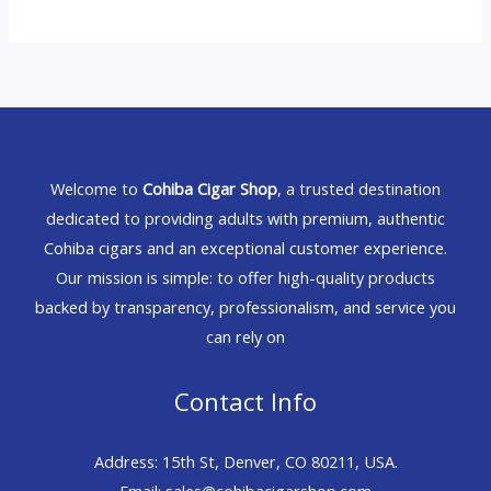
Welcome to
Cohiba Cigar Shop
, a trusted destination
dedicated to providing adults with premium, authentic
Cohiba cigars and an exceptional customer experience.
Our mission is simple: to offer high-quality products
backed by transparency, professionalism, and service you
can rely on
Contact Info
Address: 15th St, Denver, CO 80211, USA.
Email: sales@cohibacigarshop.com