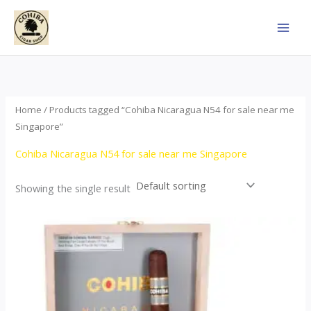
Skip
to
content
Home
/ Products tagged “Cohiba Nicaragua N54 for sale near me
Singapore”
Cohiba Nicaragua N54 for sale near me Singapore
Showing the single result
This
product
has
multiple
variants.