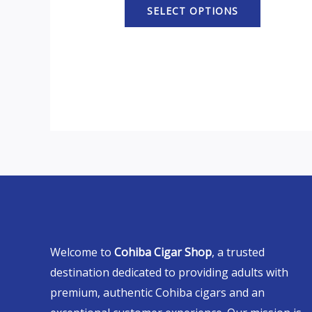
SELECT OPTIONS
Welcome to
Cohiba Cigar Shop
, a trusted
destination dedicated to providing adults with
premium, authentic Cohiba cigars and an