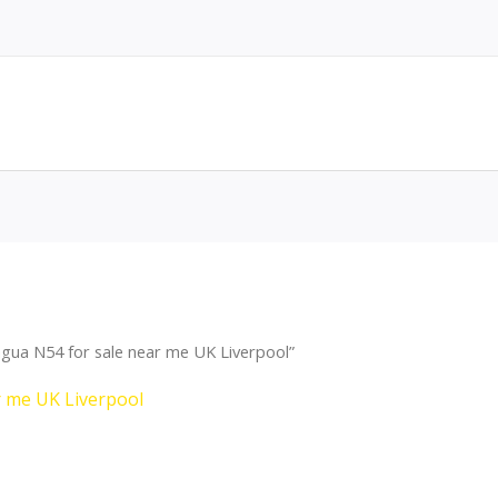
gua N54 for sale near me UK Liverpool”
r me UK Liverpool