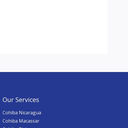
Our Services
Cohiba Nicaragua
Cohiba Macassar