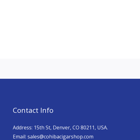
Contact Info
Address: 15th St, Denver, CO 80211, USA.
Email: sales@cohibacigarshop.com