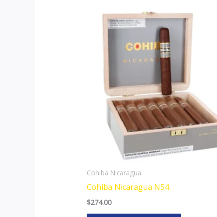
This
product
has
multiple
variants.
The
options
may
be
chosen
on
the
Cohiba Nicaragua
product
Cohiba Nicaragua N54
page
$
274.00