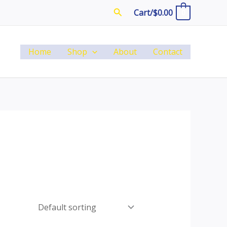
Search
Cart/
$
0.00
0
Home
Shop
About
Contact