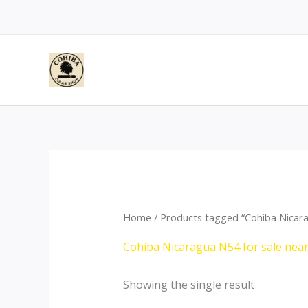
Skip
to
content
Home
/ Products tagged “Cohiba Nicara
Cohiba Nicaragua N54 for sale nea
Showing the single result