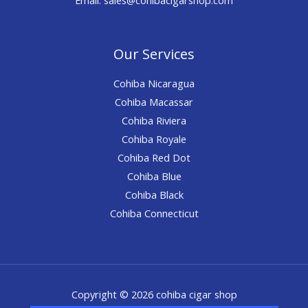
Our Services
Cohiba Nicaragua
Cohiba Macassar
Cohiba Riviera
Cohiba Royale
Cohiba Red Dot
Cohiba Blue
Cohiba Black
Cohiba Connecticut
Copyright © 2026 cohiba cigar shop