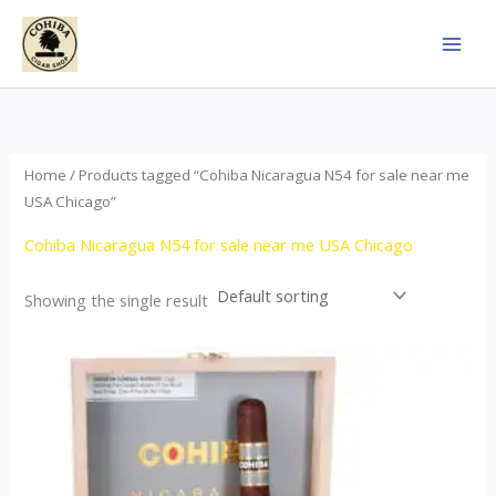
Skip
to
content
Home
/ Products tagged “Cohiba Nicaragua N54 for sale near me
USA Chicago”
Cohiba Nicaragua N54 for sale near me USA Chicago
Showing the single result
This
product
has
multiple
variants.