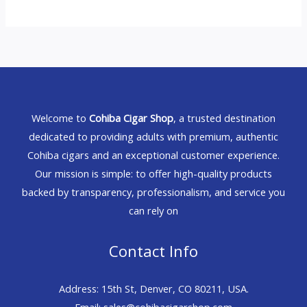
Welcome to
Cohiba Cigar Shop
, a trusted destination
dedicated to providing adults with premium, authentic
Cohiba cigars and an exceptional customer experience.
Our mission is simple: to offer high-quality products
backed by transparency, professionalism, and service you
can rely on
Contact Info
Address: 15th St, Denver, CO 80211, USA.
Email: sales@cohibacigarshop.com