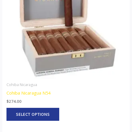
The
options
may
be
chosen
on
the
product
page
Cohiba Nicaragua
Cohiba Nicaragua N54
$
274.00
SELECT OPTIONS