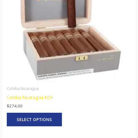
The
options
may
be
chosen
on
the
product
page
Cohiba Nicaragua
Cohiba Nicaragua N54
$
274.00
SELECT OPTIONS