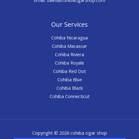
Our Services
Cohiba Nicaragua
Cohiba Macassar
Cohiba Riviera
Cohiba Royale
Cohiba Red Dot
Cohiba Blue
Cohiba Black
Cohiba Connecticut
Copyright © 2026 cohiba cigar shop