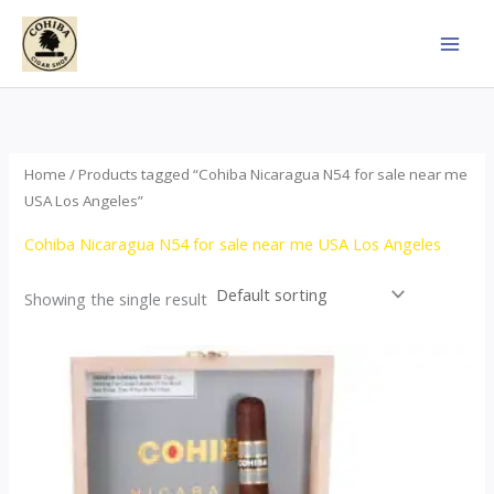
Skip
to
content
Home
/ Products tagged “Cohiba Nicaragua N54 for sale near me
USA Los Angeles”
Cohiba Nicaragua N54 for sale near me USA Los Angeles
Showing the single result
This
product
has
multiple
variants.