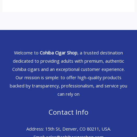
Welcome to
Cohiba Cigar Shop
, a trusted destination
dedicated to providing adults with premium, authentic
Cohiba cigars and an exceptional customer experience.
Our mission is simple: to offer high-quality products
backed by transparency, professionalism, and service you
can rely on
Contact Info
Address: 15th St, Denver, CO 80211, USA.
Email: sales@cohibacigarshop.com