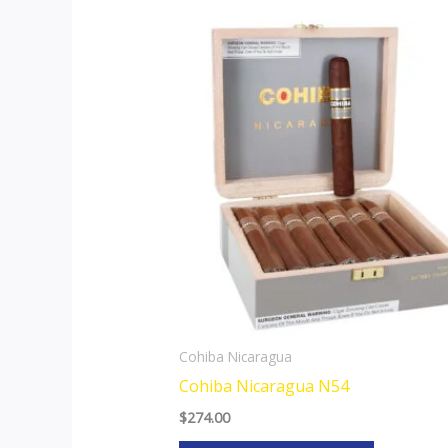
This
product
has
multiple
variants.
The
options
may
be
chosen
on
the
Cohiba Nicaragua
product
Cohiba Nicaragua N54
page
$
274.00