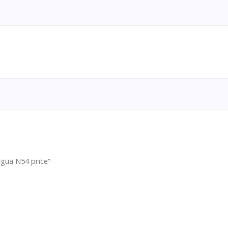
gua N54 price”