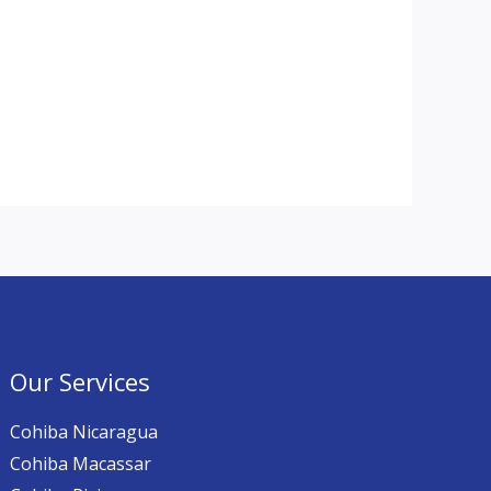
Our Services
Cohiba Nicaragua
Cohiba Macassar