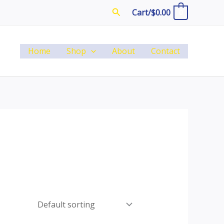
Search
Cart/
$
0.00
0
Home
Shop
About
Contact