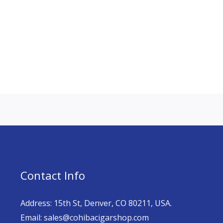
Contact Info
Address: 15th St, Denver, CO 80211, USA.
Email: sales@cohibacigarshop.com