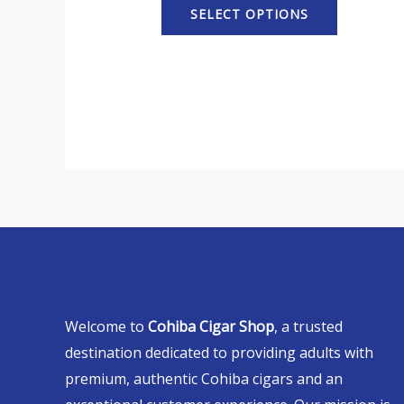
SELECT OPTIONS
Welcome to
Cohiba Cigar Shop
, a trusted
destination dedicated to providing adults with
premium, authentic Cohiba cigars and an