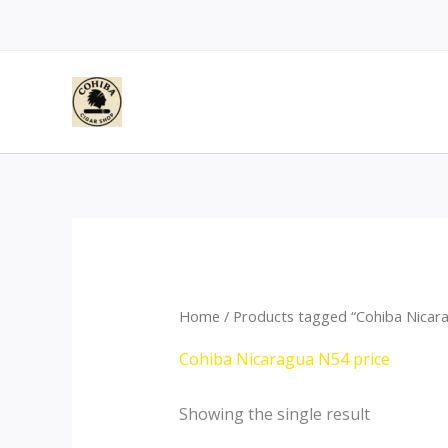
Skip
to
content
Home
/ Products tagged “Cohiba Nicara
Cohiba Nicaragua N54 price
Showing the single result