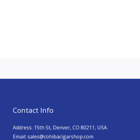
Contact Info
Address: 15th St, Denver, CO 80211, USA.
Email: sales@cohibacigarshop.com