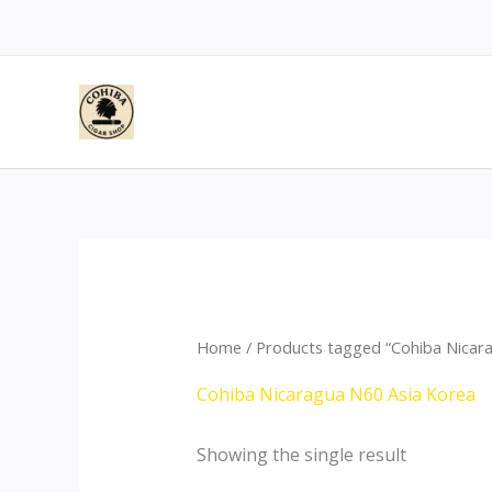
Skip
to
content
Home
/ Products tagged “Cohiba Nicar
Cohiba Nicaragua N60 Asia Korea
Showing the single result