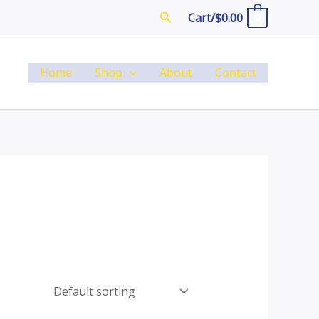
Search
Cart/
$
0.00
0
Home
Shop
About
Contact