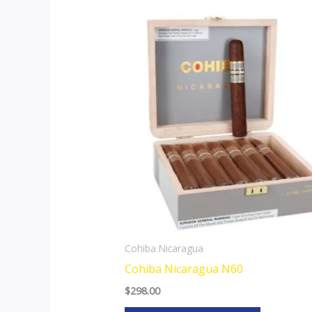
This
product
has
multiple
variants.
The
options
may
be
chosen
on
the
Cohiba Nicaragua
product
Cohiba Nicaragua N60
page
$
298.00