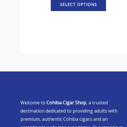
SELECT OPTIONS
Welcome to
Cohiba Cigar Shop
, a trusted
destination dedicated to providing adults with
premium, authentic Cohiba cigars and an