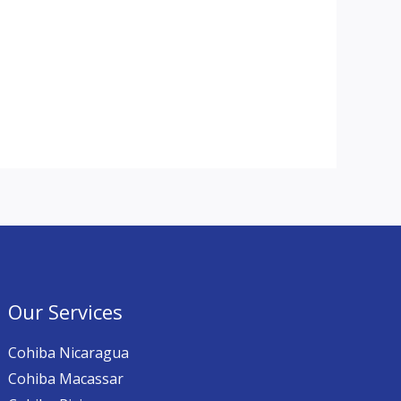
Our Services
Cohiba Nicaragua
Cohiba Macassar