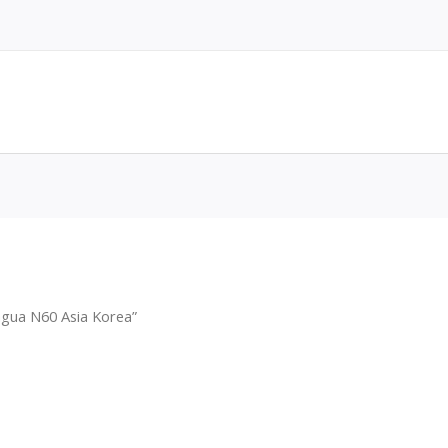
agua N60 Asia Korea”