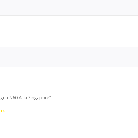
agua N60 Asia Singapore”
ore