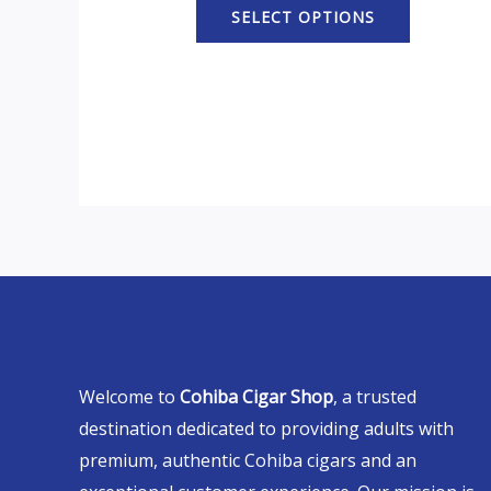
SELECT OPTIONS
Welcome to
Cohiba Cigar Shop
, a trusted
destination dedicated to providing adults with
premium, authentic Cohiba cigars and an