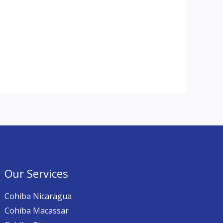
Our Services
Cohiba Nicaragua
Cohiba Macassar