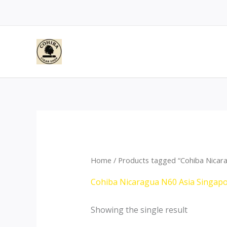
Skip
to
content
Home
/ Products tagged “Cohiba Nicar
Cohiba Nicaragua N60 Asia Singap
Showing the single result