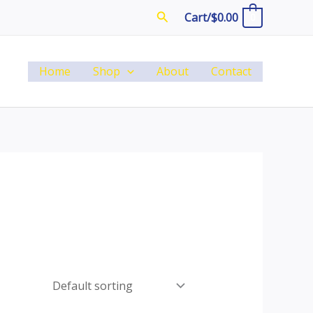
Search
Cart/
$
0.00
0
Home
Shop
About
Contact