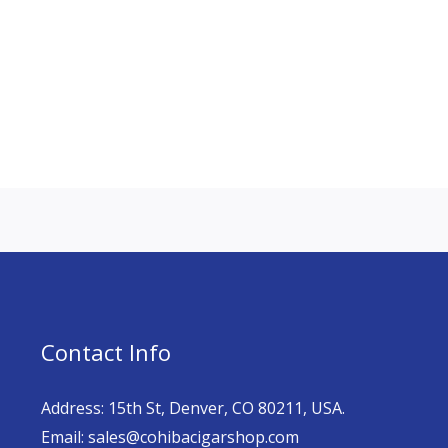
Contact Info
Address: 15th St, Denver, CO 80211, USA.
Email: sales@cohibacigarshop.com