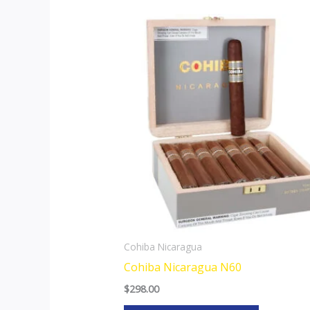
This
product
has
multiple
variants.
The
options
may
be
chosen
on
the
Cohiba Nicaragua
product
Cohiba Nicaragua N60
page
$
298.00