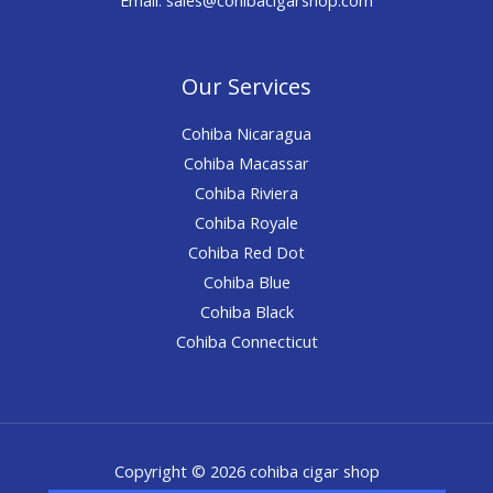
Our Services
Cohiba Nicaragua
Cohiba Macassar
Cohiba Riviera
Cohiba Royale
Cohiba Red Dot
Cohiba Blue
Cohiba Black
Cohiba Connecticut
Copyright © 2026 cohiba cigar shop