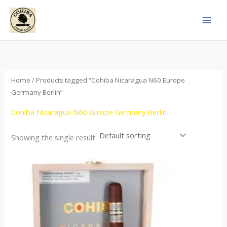
Skip
to
content
Home
/ Products tagged “Cohiba Nicaragua N60 Europe
Germany Berlin”
Cohiba Nicaragua N60 Europe Germany Berlin
Showing the single result
This
product
has
multiple
variants.