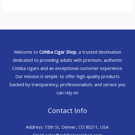
Welcome to
Cohiba Cigar Shop
, a trusted destination
dedicated to providing adults with premium, authentic
Cohiba cigars and an exceptional customer experience.
Our mission is simple: to offer high-quality products
backed by transparency, professionalism, and service you
can rely on
Contact Info
Address: 15th St, Denver, CO 80211, USA.
Email: sales@cohibacigarshop.com