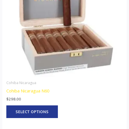
The
options
may
be
chosen
on
the
product
page
Cohiba Nicaragua
Cohiba Nicaragua N60
$
298.00
SELECT OPTIONS