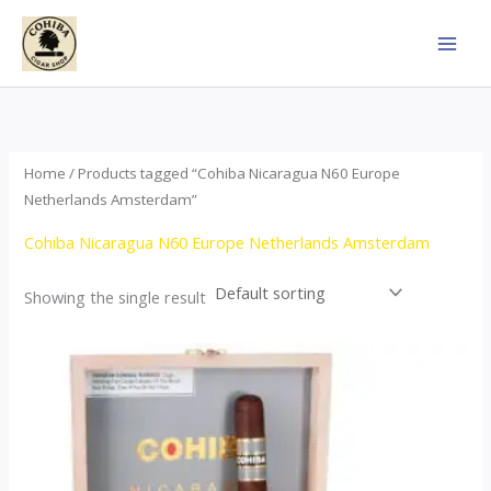
Skip
to
content
Home
/ Products tagged “Cohiba Nicaragua N60 Europe
Netherlands Amsterdam”
Cohiba Nicaragua N60 Europe Netherlands Amsterdam
Showing the single result
This
product
has
multiple
variants.