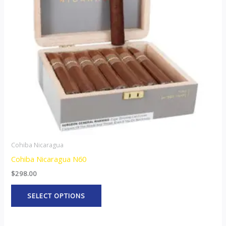
The
options
may
be
chosen
on
the
product
page
Cohiba Nicaragua
Cohiba Nicaragua N60
$
298.00
SELECT OPTIONS