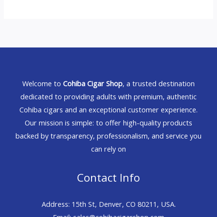
Welcome to
Cohiba Cigar Shop
, a trusted destination
dedicated to providing adults with premium, authentic
Cohiba cigars and an exceptional customer experience.
Our mission is simple: to offer high-quality products
backed by transparency, professionalism, and service you
can rely on
Contact Info
Address: 15th St, Denver, CO 80211, USA.
Email: sales@cohibacigarshop.com