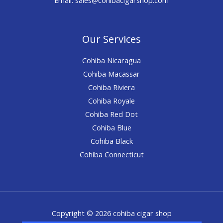
Our Services
Cohiba Nicaragua
Cohiba Macassar
Cohiba Riviera
Cohiba Royale
Cohiba Red Dot
Cohiba Blue
Cohiba Black
Cohiba Connecticut
Copyright © 2026 cohiba cigar shop