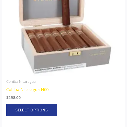
The
options
may
be
chosen
on
the
product
page
Cohiba Nicaragua
Cohiba Nicaragua N60
$
298.00
SELECT OPTIONS