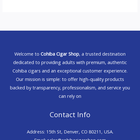
Welcome to
Cohiba Cigar Shop
, a trusted destination
dedicated to providing adults with premium, authentic
Cohiba cigars and an exceptional customer experience.
Our mission is simple: to offer high-quality products
backed by transparency, professionalism, and service you
can rely on
Contact Info
Address: 15th St, Denver, CO 80211, USA.
Email: sales@cohibacigarshop.com