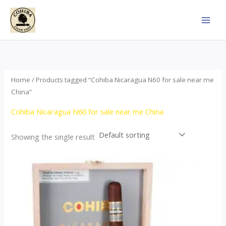
Skip
to
content
Home
/ Products tagged “Cohiba Nicaragua N60 for sale near me
China”
Cohiba Nicaragua N60 for sale near me China
Showing the single result
This
product
has
multiple
variants.