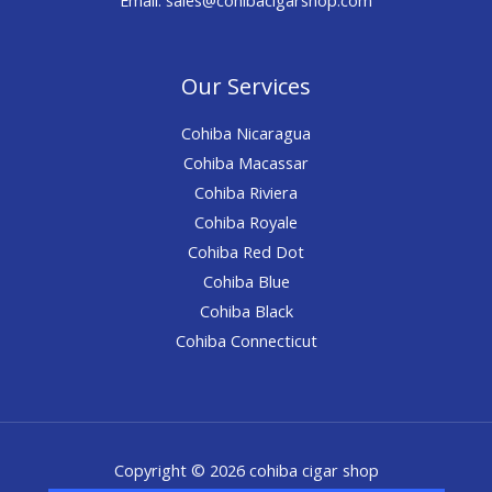
Our Services
Cohiba Nicaragua
Cohiba Macassar
Cohiba Riviera
Cohiba Royale
Cohiba Red Dot
Cohiba Blue
Cohiba Black
Cohiba Connecticut
Copyright © 2026 cohiba cigar shop