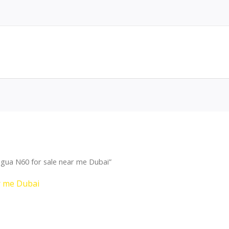
gua N60 for sale near me Dubai”
r me Dubai