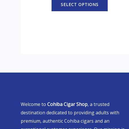
SELECT OPTIONS
Welcome to
Cohiba Cigar Shop
, a trusted
destination dedicated to providing adults with
premium, authentic Cohiba cigars and an