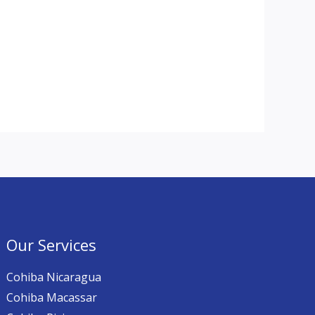
Our Services
Cohiba Nicaragua
Cohiba Macassar