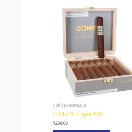
This
product
has
multiple
variants.
The
options
may
be
chosen
on
the
Cohiba Nicaragua
product
Cohiba Nicaragua N60
page
$
298.00