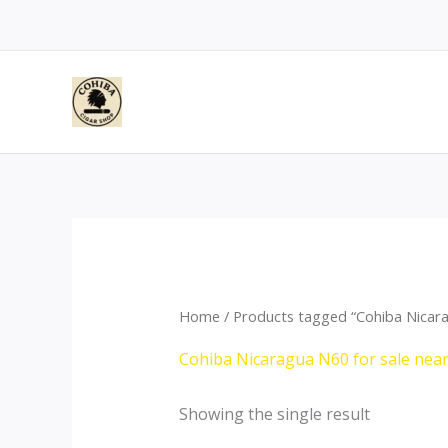
Skip
to
content
Home
/ Products tagged “Cohiba Nicara
Cohiba Nicaragua N60 for sale nea
Showing the single result