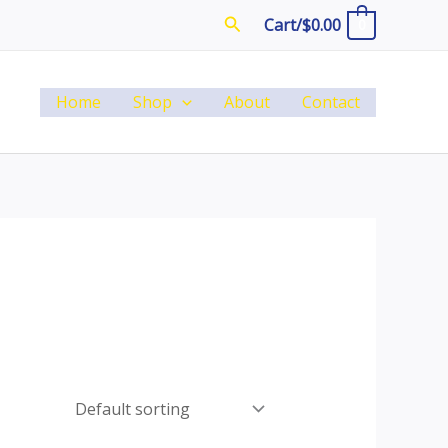
Search
Cart/
$
0.00
0
Home
Shop
About
Contact