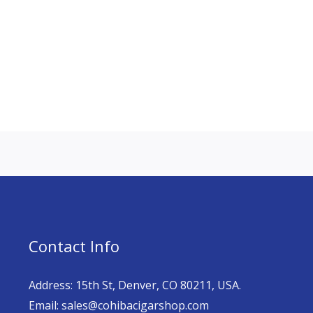
Contact Info
Address: 15th St, Denver, CO 80211, USA.
Email: sales@cohibacigarshop.com