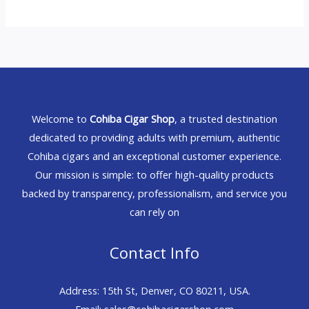
Welcome to
Cohiba Cigar Shop
, a trusted destination
dedicated to providing adults with premium, authentic
Cohiba cigars and an exceptional customer experience.
Our mission is simple: to offer high-quality products
backed by transparency, professionalism, and service you
can rely on
Contact Info
Address: 15th St, Denver, CO 80211, USA.
Email: sales@cohibacigarshop.com