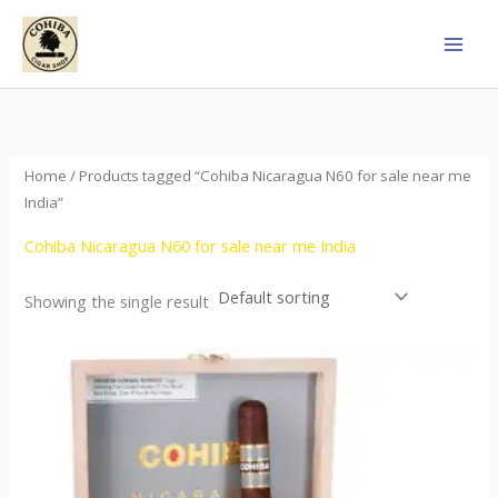
Skip
to
content
Home
/ Products tagged “Cohiba Nicaragua N60 for sale near me
India”
Cohiba Nicaragua N60 for sale near me India
Showing the single result
This
product
has
multiple
variants.