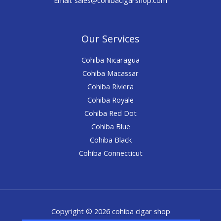
Our Services
Cohiba Nicaragua
Cohiba Macassar
Cohiba Riviera
Cohiba Royale
Cohiba Red Dot
Cohiba Blue
Cohiba Black
Cohiba Connecticut
Copyright © 2026 cohiba cigar shop