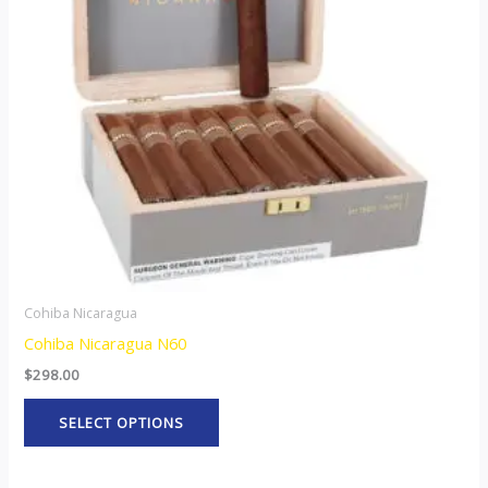
The
options
may
be
chosen
on
the
product
page
Cohiba Nicaragua
Cohiba Nicaragua N60
$
298.00
SELECT OPTIONS