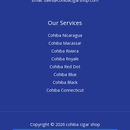
Our Services
Cohiba Nicaragua
Cohiba Macassar
Cohiba Riviera
Cohiba Royale
Cohiba Red Dot
Cohiba Blue
Cohiba Black
Cohiba Connecticut
Copyright © 2026 cohiba cigar shop