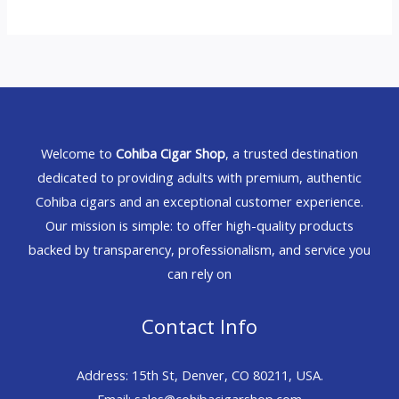
Welcome to
Cohiba Cigar Shop
, a trusted destination
dedicated to providing adults with premium, authentic
Cohiba cigars and an exceptional customer experience.
Our mission is simple: to offer high-quality products
backed by transparency, professionalism, and service you
can rely on
Contact Info
Address: 15th St, Denver, CO 80211, USA.
Email: sales@cohibacigarshop.com