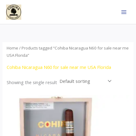
Skip
to
content
Home
/ Products tagged “Cohiba Nicaragua N60 for sale near me
USA Florida”
Cohiba Nicaragua N60 for sale near me USA Florida
Showing the single result
This
product
has
multiple
variants.