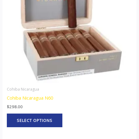
The
options
may
be
chosen
on
the
product
page
Cohiba Nicaragua
Cohiba Nicaragua N60
$
298.00
SELECT OPTIONS