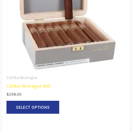
options
may
be
chosen
on
the
product
page
Cohiba Nicaragua
Cohiba Nicaragua N60
$
298.00
SELECT OPTIONS