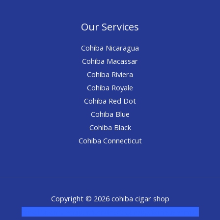
Our Services
Cohiba Nicaragua
Cohiba Macassar
Cohiba Riviera
Cohiba Royale
Cohiba Red Dot
Cohiba Blue
Cohiba Black
Cohiba Connecticut
Copyright © 2026 cohiba cigar shop
novel science shop
,
chemdirect europe
,
famous smoke