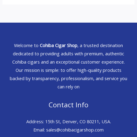
Welcome to
Cohiba Cigar Shop
, a trusted destination
dedicated to providing adults with premium, authentic
Cohiba cigars and an exceptional customer experience.
Our mission is simple: to offer high-quality products
backed by transparency, professionalism, and service you
can rely on
Contact Info
Address: 15th St, Denver, CO 80211, USA.
Email: sales@cohibacigarshop.com