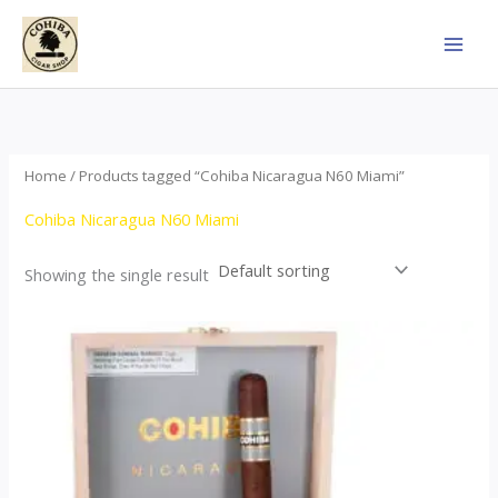
Skip
to
content
Home
/ Products tagged “Cohiba Nicaragua N60 Miami”
Cohiba Nicaragua N60 Miami
Showing the single result
This
product
has
multiple
variants.
The