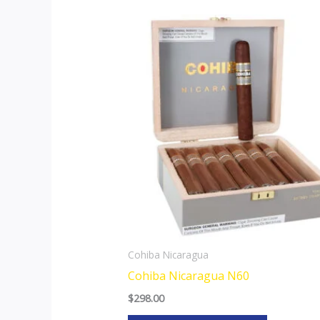
This
product
has
multiple
variants.
The
options
may
be
chosen
on
the
Cohiba Nicaragua
product
Cohiba Nicaragua N60
page
$
298.00