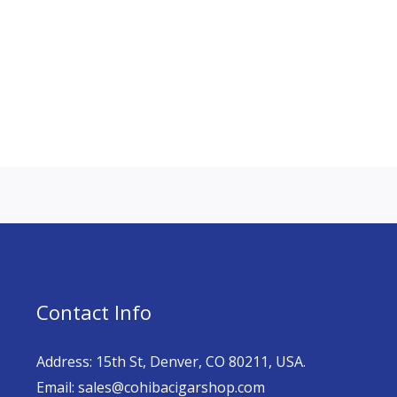
Contact Info
Address: 15th St, Denver, CO 80211, USA.
Email: sales@cohibacigarshop.com