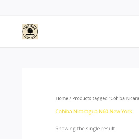
Skip
to
content
Home
/ Products tagged “Cohiba Nicar
Cohiba Nicaragua N60 New York
Showing the single result