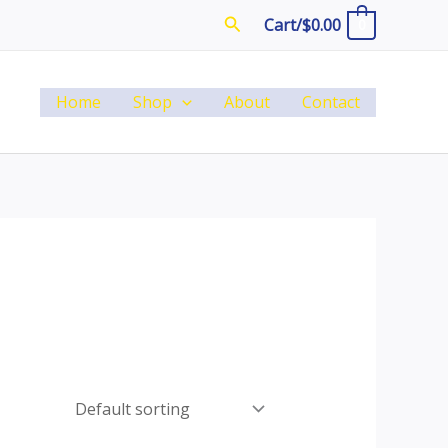
Search
Cart/
$
0.00
0
Home
Shop
About
Contact