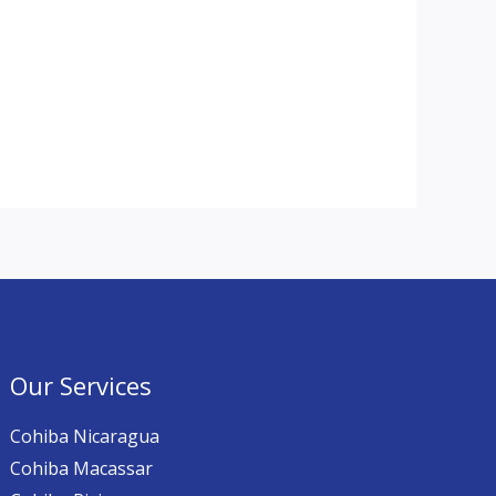
Our Services
Cohiba Nicaragua
Cohiba Macassar