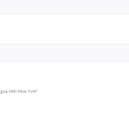
agua N60 New York”