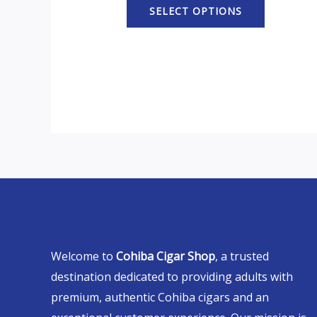
SELECT OPTIONS
Welcome to
Cohiba Cigar Shop
, a trusted
destination dedicated to providing adults with
premium, authentic Cohiba cigars and an