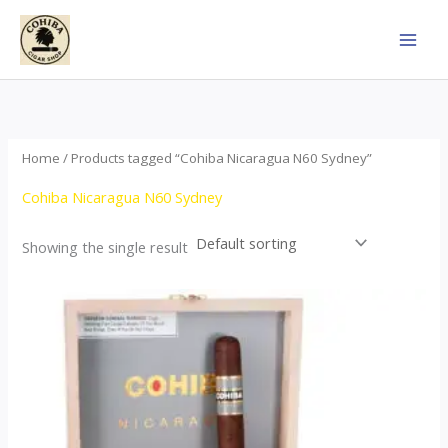
Skip
to
content
Home
/ Products tagged “Cohiba Nicaragua N60 Sydney”
Cohiba Nicaragua N60 Sydney
Showing the single result
This
product
has
multiple
variants.
The