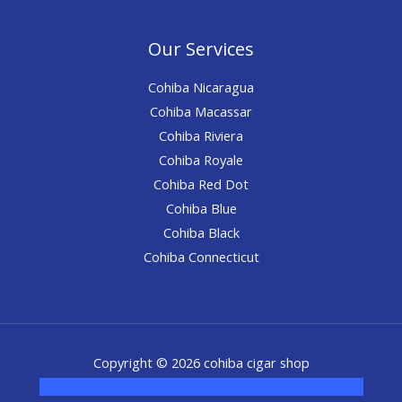
Our Services
Cohiba Nicaragua
Cohiba Macassar
Cohiba Riviera
Cohiba Royale
Cohiba Red Dot
Cohiba Blue
Cohiba Black
Cohiba Connecticut
Copyright © 2026 cohiba cigar shop
novel science shop
,
chemdirect europe
,
famous smoke