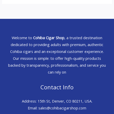
Welcome to
Cohiba Cigar Shop
, a trusted destination
dedicated to providing adults with premium, authentic
Cohiba cigars and an exceptional customer experience.
Our mission is simple: to offer high-quality products
backed by transparency, professionalism, and service you
can rely on
Contact Info
Address: 15th St, Denver, CO 80211, USA.
Email: sales@cohibacigarshop.com