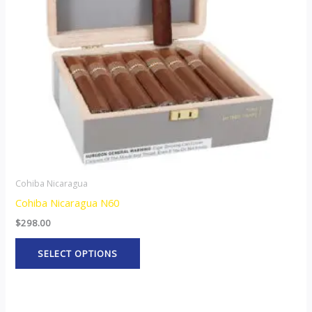
options
may
be
chosen
on
the
product
page
Cohiba Nicaragua
Cohiba Nicaragua N60
$
298.00
SELECT OPTIONS