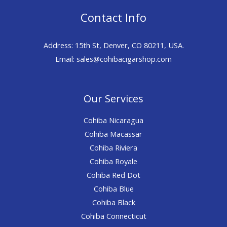
Contact Info
Address: 15th St, Denver, CO 80211, USA.
Email: sales@cohibacigarshop.com
Our Services
Cohiba Nicaragua
Cohiba Macassar
Cohiba Riviera
Cohiba Royale
Cohiba Red Dot
Cohiba Blue
Cohiba Black
Cohiba Connecticut