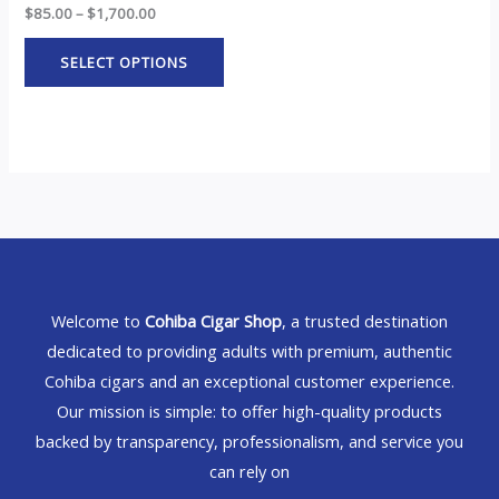
$
85.00
–
$
1,700.00
SELECT OPTIONS
Welcome to
Cohiba Cigar Shop
, a trusted destination
dedicated to providing adults with premium, authentic
Cohiba cigars and an exceptional customer experience.
Our mission is simple: to offer high-quality products
backed by transparency, professionalism, and service you
can rely on