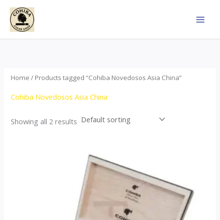
Skip
to
content
Home
/ Products tagged “Cohiba Novedosos Asia China”
Cohiba Novedosos Asia China
Showing all 2 results
Price
This
range:
product
$77.00
through
has
$1,690.00
multiple
variants.
The