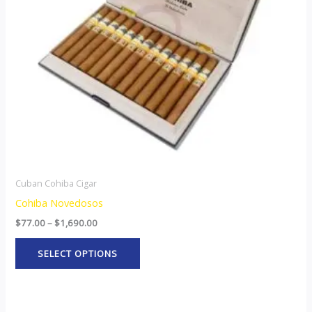
options
may
be
chosen
on
the
product
page
Cuban Cohiba Cigar
Cohiba Novedosos
$
77.00
–
$
1,690.00
SELECT OPTIONS
Price
This