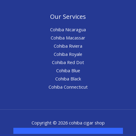
Our Services
Cohiba Nicaragua
Cohiba Macassar
Cohiba Riviera
Cohiba Royale
Cohiba Red Dot
Cohiba Blue
Cohiba Black
Cohiba Connecticut
Copyright © 2026 cohiba cigar shop
novel science shop
,
chemdirect europe
,
famous smoke