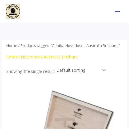
Skip
to
content
Home
/ Products tagged “Cohiba Novedosos Australia Brisbane”
Cohiba Novedosos Australia Brisbane
Showing the single result
Price
This
range:
product
$77.00
through
has
$1,690.00
multiple
variants.
The