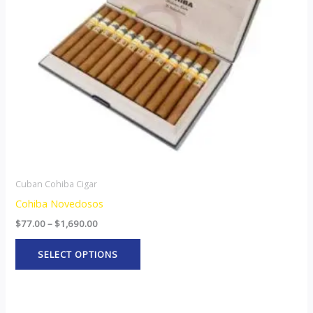
options
may
be
chosen
on
the
product
page
Cuban Cohiba Cigar
Cohiba Novedosos
$
77.00
–
$
1,690.00
SELECT OPTIONS