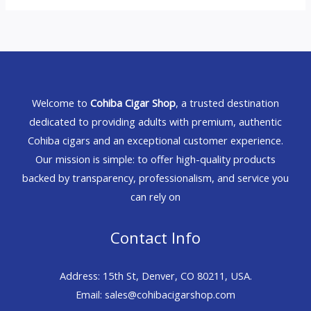
Welcome to
Cohiba Cigar Shop
, a trusted destination
dedicated to providing adults with premium, authentic
Cohiba cigars and an exceptional customer experience.
Our mission is simple: to offer high-quality products
backed by transparency, professionalism, and service you
can rely on
Contact Info
Address: 15th St, Denver, CO 80211, USA.
Email: sales@cohibacigarshop.com