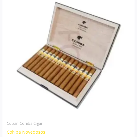
range:
product
$85.00
through
has
$1,700.00
multiple
variants.
The
options
may
be
chosen
on
the
product
page
Cuban Cohiba Cigar
Cohiba Novedosos