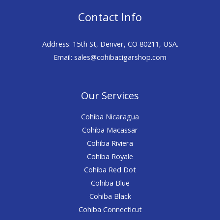
Contact Info
Address: 15th St, Denver, CO 80211, USA.
Email: sales@cohibacigarshop.com
Our Services
Cohiba Nicaragua
Cohiba Macassar
Cohiba Riviera
Cohiba Royale
Cohiba Red Dot
Cohiba Blue
Cohiba Black
Cohiba Connecticut