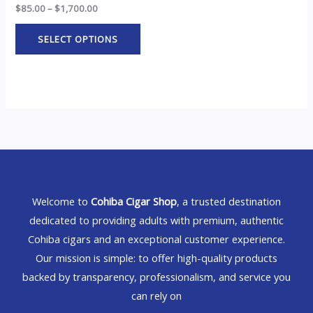
$
85.00
–
$
1,700.00
SELECT OPTIONS
Welcome to
Cohiba Cigar Shop
, a trusted destination
dedicated to providing adults with premium, authentic
Cohiba cigars and an exceptional customer experience.
Our mission is simple: to offer high-quality products
backed by transparency, professionalism, and service you
can rely on