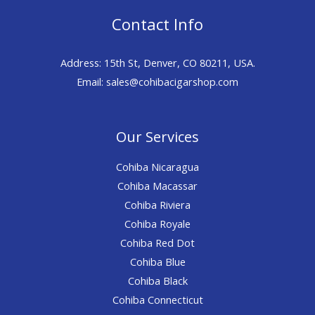
Contact Info
Address: 15th St, Denver, CO 80211, USA.
Email: sales@cohibacigarshop.com
Our Services
Cohiba Nicaragua
Cohiba Macassar
Cohiba Riviera
Cohiba Royale
Cohiba Red Dot
Cohiba Blue
Cohiba Black
Cohiba Connecticut