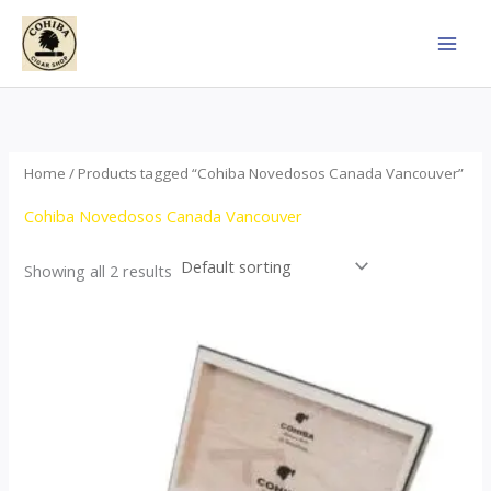
Skip
to
content
Home
/ Products tagged “Cohiba Novedosos Canada Vancouver”
Cohiba Novedosos Canada Vancouver
Showing all 2 results
Price
This
range:
product
$77.00
through
has
$1,690.00
multiple
variants.
The