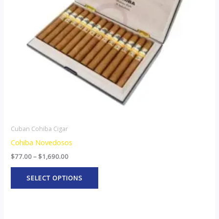
options
may
be
chosen
on
the
product
page
Cuban Cohiba Cigar
Cohiba Novedosos
$
77.00
–
$
1,690.00
SELECT OPTIONS
Price
This