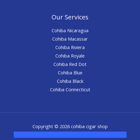
Our Services
Cohiba Nicaragua
Cohiba Macassar
Cohiba Riviera
Cohiba Royale
Cohiba Red Dot
Cohiba Blue
Cohiba Black
Cohiba Connecticut
Copyright © 2026 cohiba cigar shop
novel science shop
,
chemdirect europe
,
famous smoke