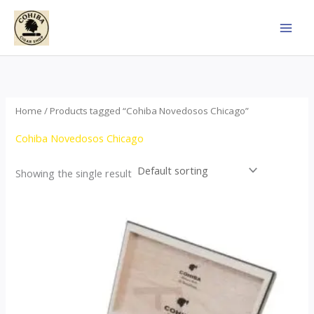
Skip
to
content
Home
/ Products tagged “Cohiba Novedosos Chicago”
Cohiba Novedosos Chicago
Showing the single result
Price
This
range:
product
$85.00
through
has
$1,700.00
multiple
variants.
The