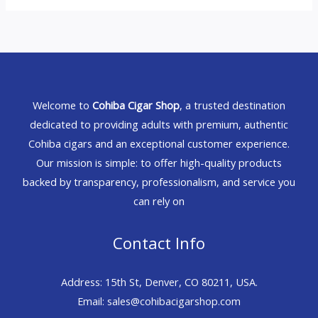
Welcome to
Cohiba Cigar Shop
, a trusted destination
dedicated to providing adults with premium, authentic
Cohiba cigars and an exceptional customer experience.
Our mission is simple: to offer high-quality products
backed by transparency, professionalism, and service you
can rely on
Contact Info
Address: 15th St, Denver, CO 80211, USA.
Email: sales@cohibacigarshop.com