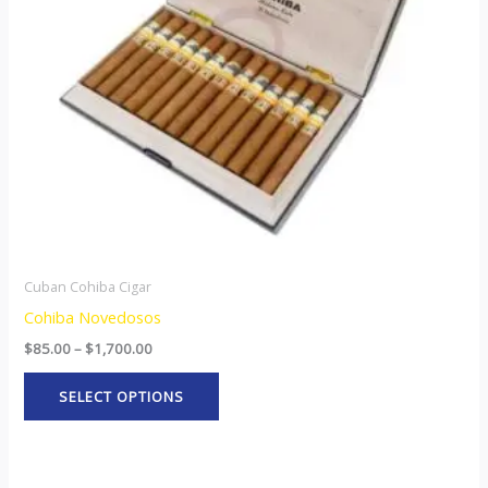
options
may
be
chosen
on
the
product
page
Cuban Cohiba Cigar
Cohiba Novedosos
$
85.00
–
$
1,700.00
SELECT OPTIONS