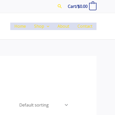
Search
Cart/
$
0.00
0
Home
Shop
About
Contact