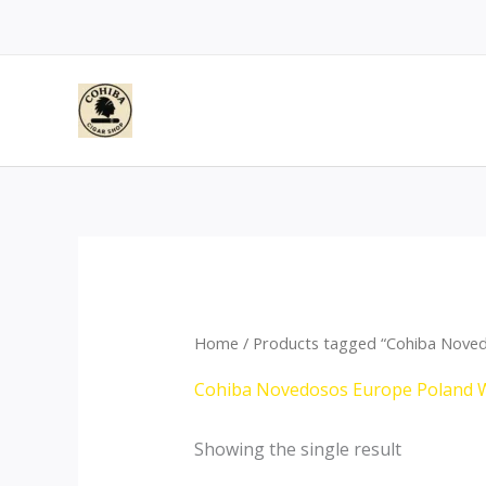
Skip
to
content
Home
/ Products tagged “Cohiba Nove
Cohiba Novedosos Europe Poland 
Showing the single result