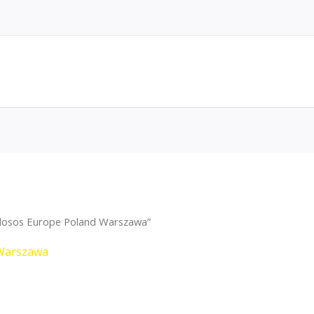
dosos Europe Poland Warszawa”
Warszawa