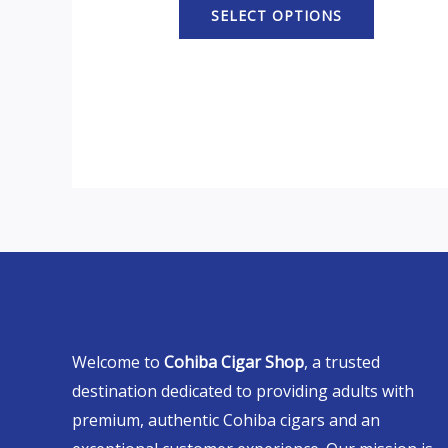
SELECT OPTIONS
Welcome to
Cohiba Cigar Shop
, a trusted
destination dedicated to providing adults with
premium, authentic Cohiba cigars and an