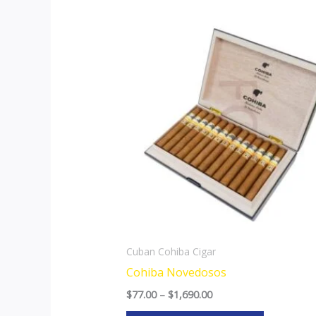
Price
This
range:
product
$77.00
through
has
$1,690.00
multiple
variants.
The
options
may
be
chosen
on
the
Cuban Cohiba Cigar
product
Cohiba Novedosos
page
$
77.00
–
$
1,690.00