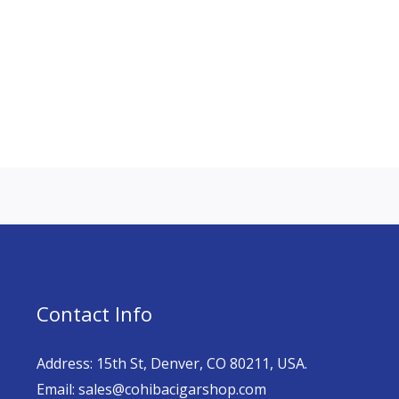
Contact Info
Address: 15th St, Denver, CO 80211, USA.
Email: sales@cohibacigarshop.com