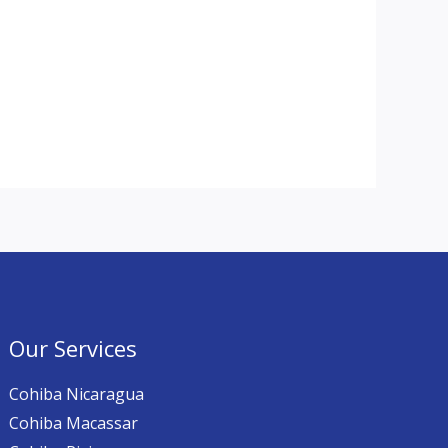
Our Services
Cohiba Nicaragua
Cohiba Macassar