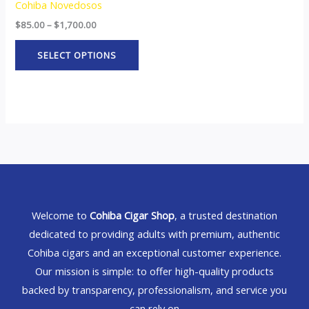
Cohiba Novedosos
$
85.00
–
$
1,700.00
SELECT OPTIONS
Welcome to
Cohiba Cigar Shop
, a trusted destination
dedicated to providing adults with premium, authentic
Cohiba cigars and an exceptional customer experience.
Our mission is simple: to offer high-quality products
backed by transparency, professionalism, and service you
can rely on