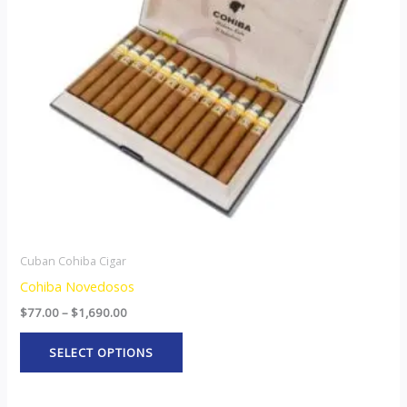
The
options
may
be
chosen
on
the
product
page
Cuban Cohiba Cigar
Cohiba Novedosos
$
77.00
–
$
1,690.00
SELECT OPTIONS