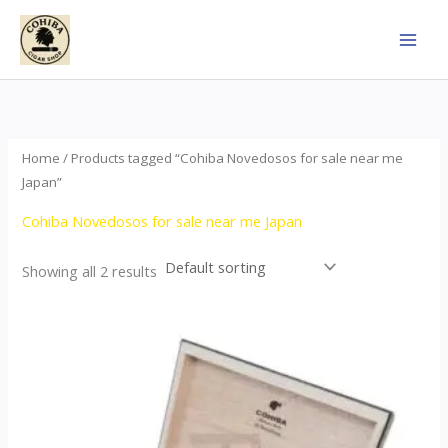
Skip
to
content
Home
/ Products tagged “Cohiba Novedosos for sale near me
Japan”
Cohiba Novedosos for sale near me Japan
Showing all 2 results
Price
This
range:
product
$77.00
through
has
$1,690.00
multiple
variants.