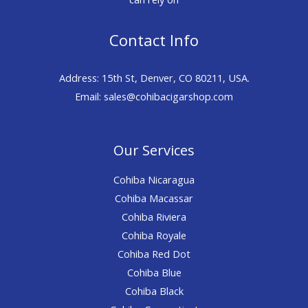
Contact Info
Address: 15th St, Denver, CO 80211, USA.
Email: sales@cohibacigarshop.com
Our Services
Cohiba Nicaragua
Cohiba Macassar
Cohiba Riviera
Cohiba Royale
Cohiba Red Dot
Cohiba Blue
Cohiba Black