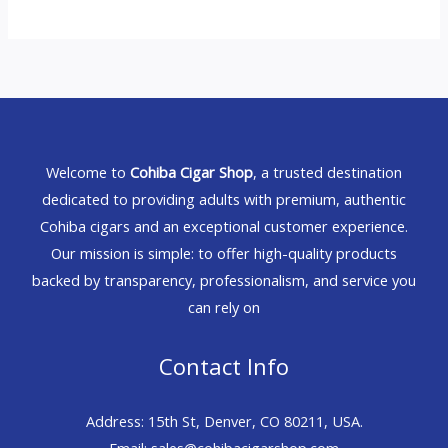
Welcome to
Cohiba Cigar Shop
, a trusted destination
dedicated to providing adults with premium, authentic
Cohiba cigars and an exceptional customer experience.
Our mission is simple: to offer high-quality products
backed by transparency, professionalism, and service you
can rely on
Contact Info
Address: 15th St, Denver, CO 80211, USA.
Email: sales@cohibacigarshop.com