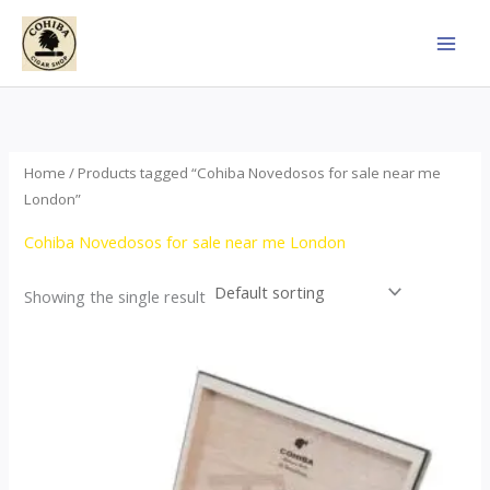
Skip
to
content
Home
/ Products tagged “Cohiba Novedosos for sale near me
London”
Cohiba Novedosos for sale near me London
Showing the single result
Price
This
range:
product
$77.00
through
has
$1,690.00
multiple
variants.