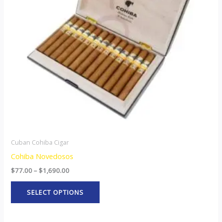
The
options
may
be
chosen
on
the
product
page
Cuban Cohiba Cigar
Cohiba Novedosos
$
77.00
–
$
1,690.00
SELECT OPTIONS