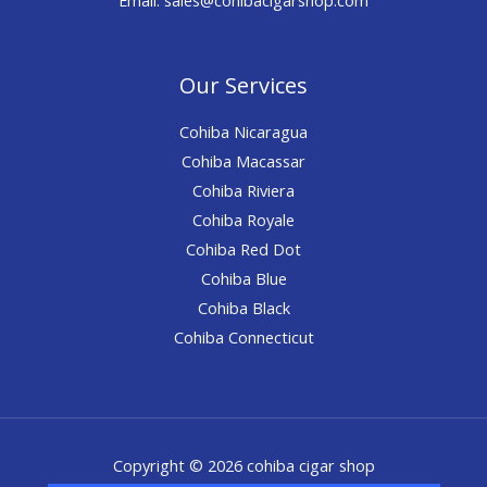
Our Services
Cohiba Nicaragua
Cohiba Macassar
Cohiba Riviera
Cohiba Royale
Cohiba Red Dot
Cohiba Blue
Cohiba Black
Cohiba Connecticut
Copyright © 2026 cohiba cigar shop