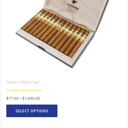
The
options
may
be
chosen
on
the
product
page
Cuban Cohiba Cigar
Cohiba Novedosos
$
77.00
–
$
1,690.00
SELECT OPTIONS