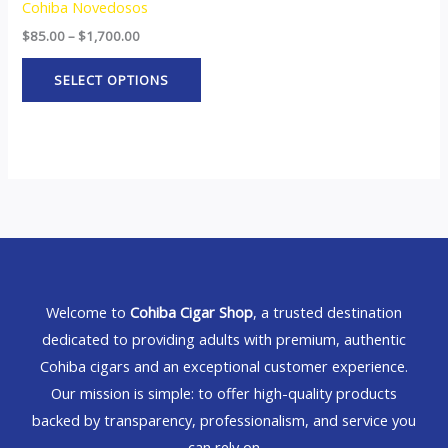
Cohiba Novedosos
$
85.00
–
$
1,700.00
SELECT OPTIONS
Welcome to
Cohiba Cigar Shop
, a trusted destination
dedicated to providing adults with premium, authentic
Cohiba cigars and an exceptional customer experience.
Our mission is simple: to offer high-quality products
backed by transparency, professionalism, and service you
can rely on