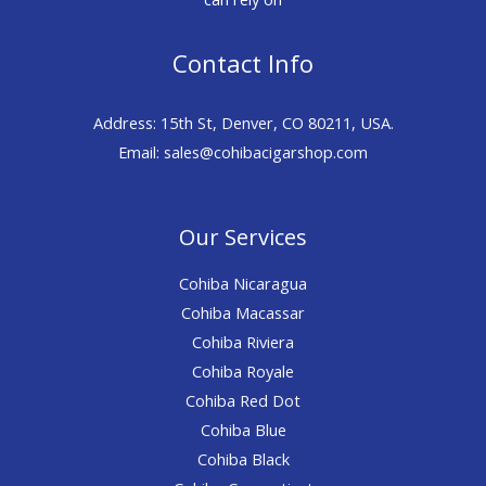
Contact Info
Address: 15th St, Denver, CO 80211, USA.
Email: sales@cohibacigarshop.com
Our Services
Cohiba Nicaragua
Cohiba Macassar
Cohiba Riviera
Cohiba Royale
Cohiba Red Dot
Cohiba Blue
Cohiba Black