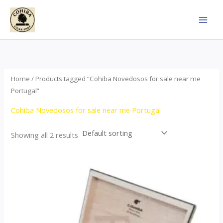
Skip
to
content
Home
/ Products tagged “Cohiba Novedosos for sale near me
Portugal”
Cohiba Novedosos for sale near me Portugal
Showing all 2 results
Price
This
range:
product
$77.00
through
has
$1,690.00
multiple
variants.