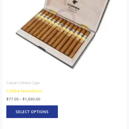
The
options
may
be
chosen
on
the
product
page
Cuban Cohiba Cigar
Cohiba Novedosos
$
77.00
–
$
1,690.00
SELECT OPTIONS