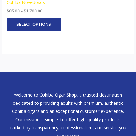
Cohiba Novedosos
$
85.00
–
$
1,700.00
SELECT OPTIONS
Welcome to
Cohiba Cigar Shop
, a trusted destination
dedicated to providing adults with premium, authentic
Cohiba cigars and an exceptional customer experience.
Our mission is simple: to offer high-quality products
backed by transparency, professionalism, and service you
can rely on