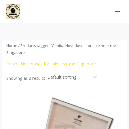
Skip
to
content
Home
/ Products tagged “Cohiba Novedosos for sale near me
Singapore”
Cohiba Novedosos for sale near me Singapore
Showing all 2 results
Price
This
range:
product
$77.00
through
has
$1,690.00
multiple
variants.