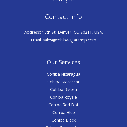
Contact Info
Address: 15th St, Denver, CO 80211, USA.
Email: sales@cohibacigarshop.com
Our Services
Cohiba Nicaragua
Cohiba Macassar
Cohiba Riviera
Cohiba Royale
Cohiba Red Dot
Cohiba Blue
Cohiba Black