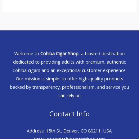
Welcome to
Cohiba Cigar Shop
, a trusted destination
dedicated to providing adults with premium, authentic
Cohiba cigars and an exceptional customer experience.
Our mission is simple: to offer high-quality products
backed by transparency, professionalism, and service you
can rely on
Contact Info
Address: 15th St, Denver, CO 80211, USA.
Email: sales@cohibacigarshop.com