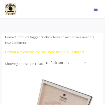
Skip
to
content
Home
/ Products tagged “Cohiba Novedosos for sale near me
USA California”
Cohiba Novedosos for sale near me USA California
Showing the single result
Price
This
range:
product
$85.00
through
has
$1,700.00
multiple
variants.