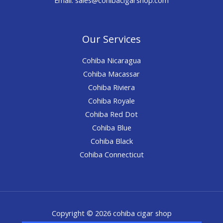
Our Services
Cohiba Nicaragua
Cohiba Macassar
Cohiba Riviera
Cohiba Royale
Cohiba Red Dot
Cohiba Blue
Cohiba Black
Cohiba Connecticut
Copyright © 2026 cohiba cigar shop