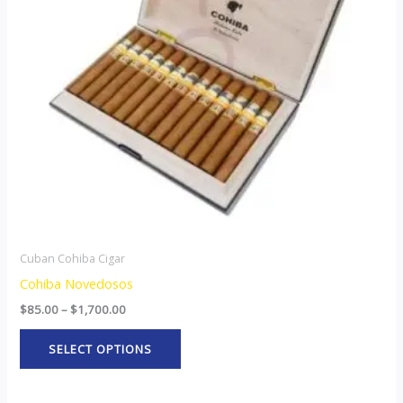
The
options
may
be
chosen
on
the
product
page
Cuban Cohiba Cigar
Cohiba Novedosos
$
85.00
–
$
1,700.00
SELECT OPTIONS