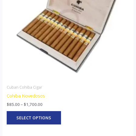
The
options
may
be
chosen
on
the
product
page
Cuban Cohiba Cigar
Cohiba Novedosos
$
85.00
–
$
1,700.00
SELECT OPTIONS