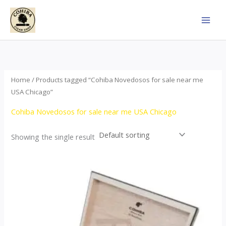
Skip
to
content
Home
/ Products tagged “Cohiba Novedosos for sale near me
USA Chicago”
Cohiba Novedosos for sale near me USA Chicago
Showing the single result
Price
This
range:
product
$85.00
through
has
$1,700.00
multiple
variants.