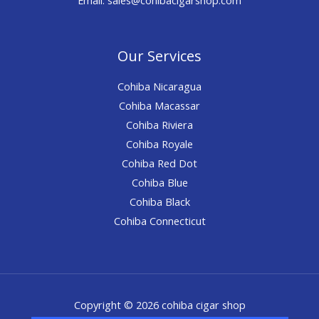
Our Services
Cohiba Nicaragua
Cohiba Macassar
Cohiba Riviera
Cohiba Royale
Cohiba Red Dot
Cohiba Blue
Cohiba Black
Cohiba Connecticut
Copyright © 2026 cohiba cigar shop