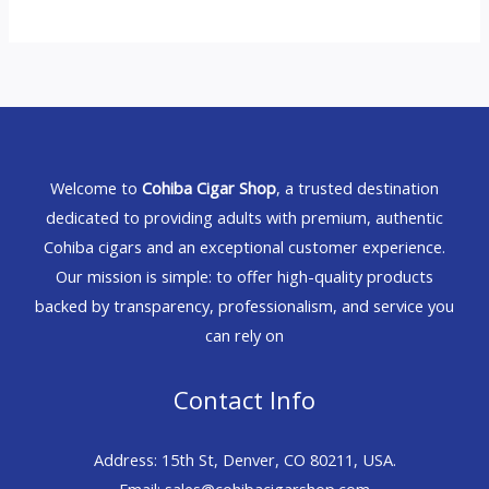
Welcome to
Cohiba Cigar Shop
, a trusted destination
dedicated to providing adults with premium, authentic
Cohiba cigars and an exceptional customer experience.
Our mission is simple: to offer high-quality products
backed by transparency, professionalism, and service you
can rely on
Contact Info
Address: 15th St, Denver, CO 80211, USA.
Email: sales@cohibacigarshop.com