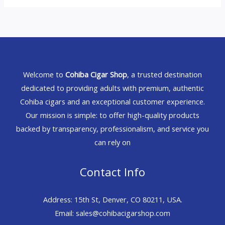
Welcome to
Cohiba Cigar Shop
, a trusted destination
dedicated to providing adults with premium, authentic
Cohiba cigars and an exceptional customer experience.
Our mission is simple: to offer high-quality products
backed by transparency, professionalism, and service you
can rely on
Contact Info
Address: 15th St, Denver, CO 80211, USA.
Email: sales@cohibacigarshop.com