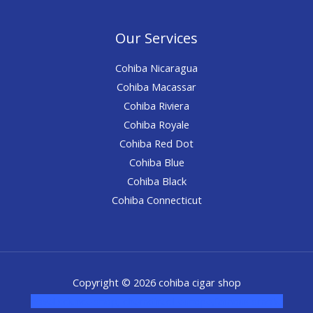
Our Services
Cohiba Nicaragua
Cohiba Macassar
Cohiba Riviera
Cohiba Royale
Cohiba Red Dot
Cohiba Blue
Cohiba Black
Cohiba Connecticut
Copyright © 2026 cohiba cigar shop
novel science shop
,
chemdirect europe
,
famous smoke