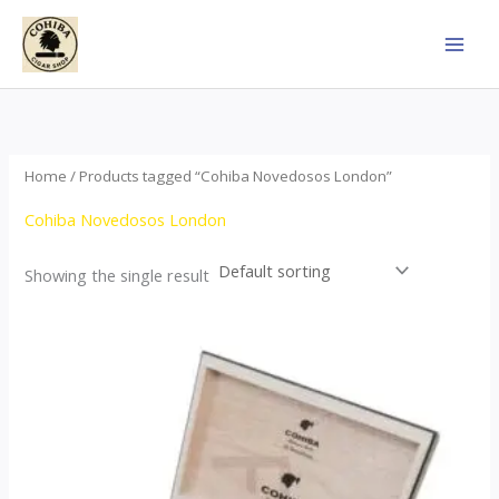
Skip
to
content
Home
/ Products tagged “Cohiba Novedosos London”
Cohiba Novedosos London
Showing the single result
Price
This
range:
product
$85.00
through
has
$1,700.00
multiple
variants.
The