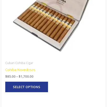
options
may
be
chosen
on
the
product
page
Cuban Cohiba Cigar
Cohiba Novedosos
$
85.00
–
$
1,700.00
SELECT OPTIONS