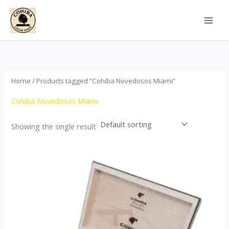
Skip
to
content
Home
/ Products tagged “Cohiba Novedosos Miami”
Cohiba Novedosos Miami
Showing the single result
Price
This
range:
product
$85.00
through
has
$1,700.00
multiple
variants.
The