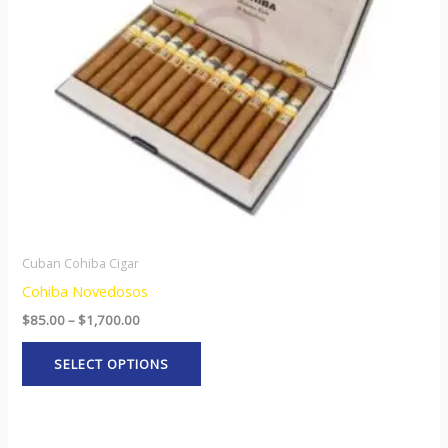
options
may
be
chosen
on
the
product
page
Cuban Cohiba Cigar
Cohiba Novedosos
$
85.00
–
$
1,700.00
SELECT OPTIONS