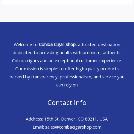
Welcome to
Cohiba Cigar Shop
, a trusted destination
dedicated to providing adults with premium, authentic
Cohiba cigars and an exceptional customer experience.
Our mission is simple: to offer high-quality products
backed by transparency, professionalism, and service you
can rely on
Contact Info
Address: 15th St, Denver, CO 80211, USA.
Email: sales@cohibacigarshop.com