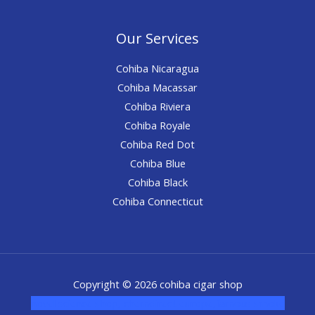
Our Services
Cohiba Nicaragua
Cohiba Macassar
Cohiba Riviera
Cohiba Royale
Cohiba Red Dot
Cohiba Blue
Cohiba Black
Cohiba Connecticut
Copyright © 2026 cohiba cigar shop
novel science shop
,
chemdirect europe
,
famous smoke