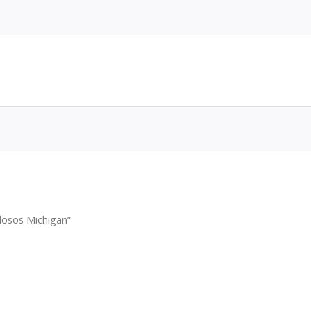
osos Michigan”