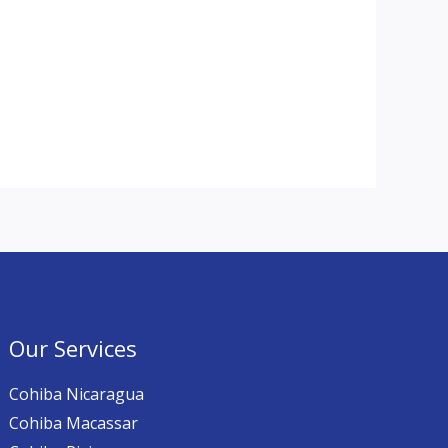
Our Services
Cohiba Nicaragua
Cohiba Macassar