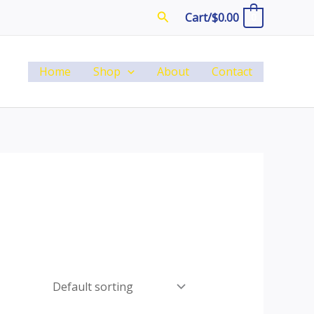
Search
Cart/
$
0.00
0
Home
Shop
About
Contact