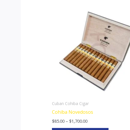
Price
This
range:
product
$85.00
through
has
$1,700.00
multiple
variants.
The
options
may
be
chosen
on
the
Cuban Cohiba Cigar
product
Cohiba Novedosos
page
$
85.00
–
$
1,700.00