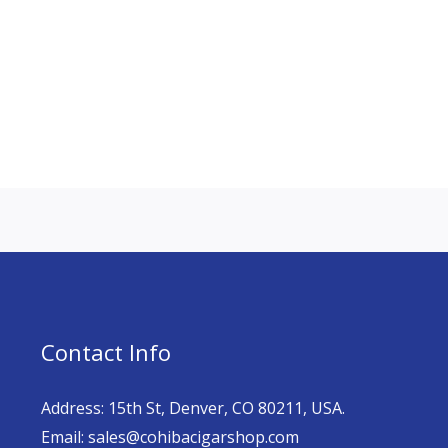
Contact Info
Address: 15th St, Denver, CO 80211, USA.
Email: sales@cohibacigarshop.com