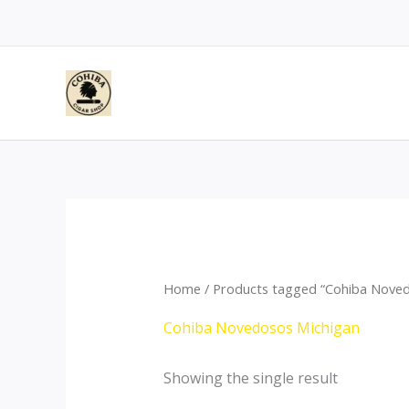
Skip
to
content
Home
/ Products tagged “Cohiba Noved
Cohiba Novedosos Michigan
Showing the single result