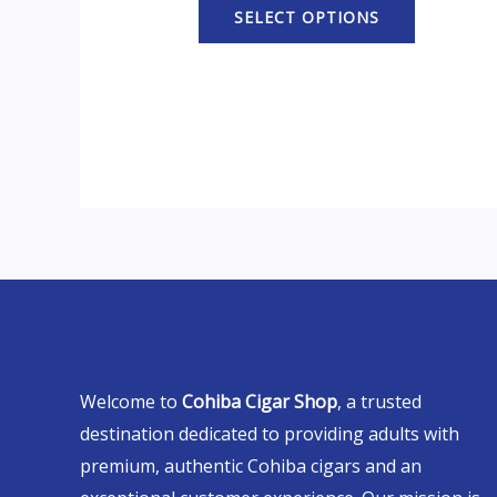
SELECT OPTIONS
Welcome to
Cohiba Cigar Shop
, a trusted
destination dedicated to providing adults with
premium, authentic Cohiba cigars and an