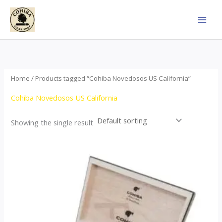
Skip
to
content
Home
/ Products tagged “Cohiba Novedosos US California”
Cohiba Novedosos US California
Showing the single result
Price
This
range:
product
$77.00
through
has
$1,690.00
multiple
variants.
The