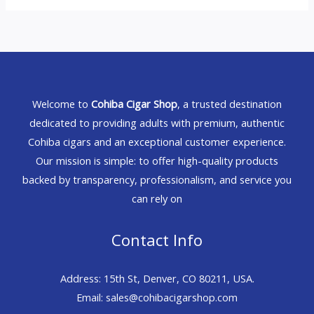
Welcome to
Cohiba Cigar Shop
, a trusted destination
dedicated to providing adults with premium, authentic
Cohiba cigars and an exceptional customer experience.
Our mission is simple: to offer high-quality products
backed by transparency, professionalism, and service you
can rely on
Contact Info
Address: 15th St, Denver, CO 80211, USA.
Email: sales@cohibacigarshop.com