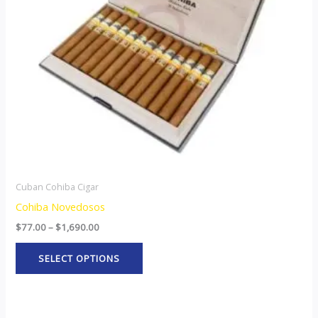
options
may
be
chosen
on
the
product
page
Cuban Cohiba Cigar
Cohiba Novedosos
$
77.00
–
$
1,690.00
SELECT OPTIONS