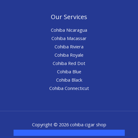
Our Services
Cohiba Nicaragua
Cohiba Macassar
Cohiba Riviera
Cohiba Royale
Cohiba Red Dot
Cohiba Blue
Cohiba Black
Cohiba Connecticut
Copyright © 2026 cohiba cigar shop
novel science shop
,
chemdirect europe
,
famous smoke