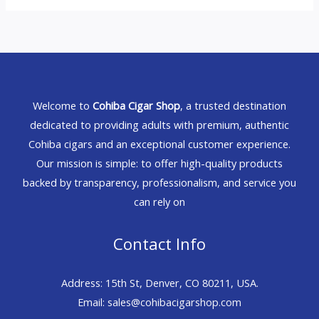
Welcome to
Cohiba Cigar Shop
, a trusted destination
dedicated to providing adults with premium, authentic
Cohiba cigars and an exceptional customer experience.
Our mission is simple: to offer high-quality products
backed by transparency, professionalism, and service you
can rely on
Contact Info
Address: 15th St, Denver, CO 80211, USA.
Email: sales@cohibacigarshop.com