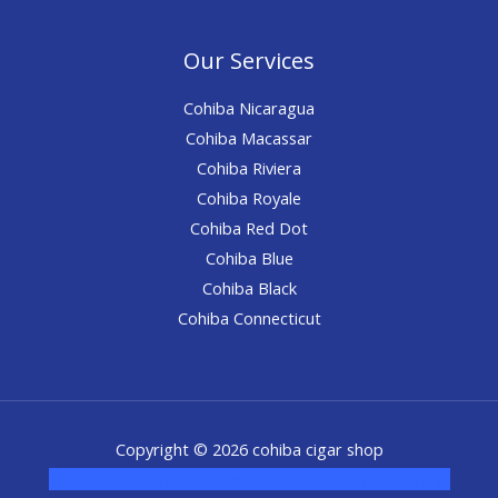
Our Services
Cohiba Nicaragua
Cohiba Macassar
Cohiba Riviera
Cohiba Royale
Cohiba Red Dot
Cohiba Blue
Cohiba Black
Cohiba Connecticut
Copyright © 2026 cohiba cigar shop
novel science shop
,
chemdirect europe
,
famous smoke