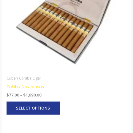
options
may
be
chosen
on
the
product
page
Cuban Cohiba Cigar
Cohiba Novedosos
$
77.00
–
$
1,690.00
SELECT OPTIONS