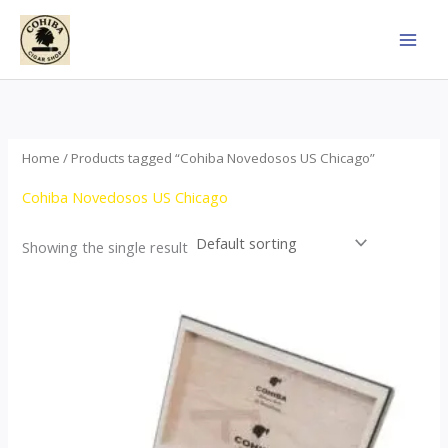
Skip
to
content
Home
/ Products tagged “Cohiba Novedosos US Chicago”
Cohiba Novedosos US Chicago
Showing the single result
Price
This
range:
product
$77.00
through
has
$1,690.00
multiple
variants.
The