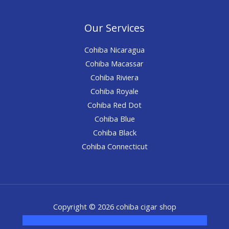
Our Services
Cohiba Nicaragua
Cohiba Macassar
Cohiba Riviera
Cohiba Royale
Cohiba Red Dot
Cohiba Blue
Cohiba Black
Cohiba Connecticut
Copyright © 2026 cohiba cigar shop
novel science shop
,
chemdirect europe
,
famous smoke