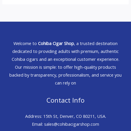
Welcome to
Cohiba Cigar Shop
, a trusted destination
dedicated to providing adults with premium, authentic
Cohiba cigars and an exceptional customer experience.
Our mission is simple: to offer high-quality products
backed by transparency, professionalism, and service you
can rely on
Contact Info
Address: 15th St, Denver, CO 80211, USA.
Email: sales@cohibacigarshop.com