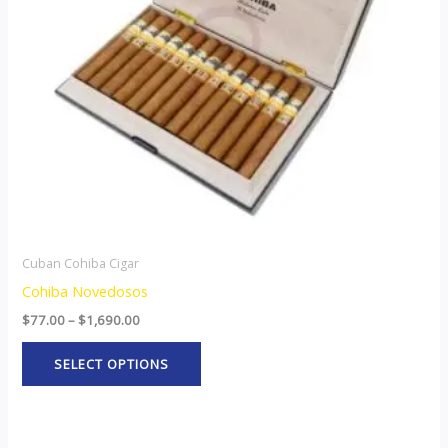
options
may
be
chosen
on
the
product
page
Cuban Cohiba Cigar
Cohiba Novedosos
$
77.00
–
$
1,690.00
SELECT OPTIONS