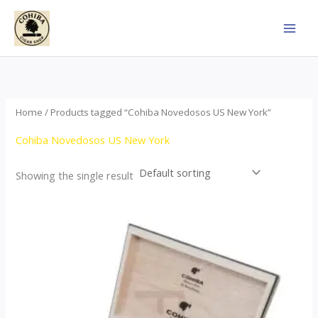
Skip
to
content
Home
/ Products tagged “Cohiba Novedosos US New York”
Cohiba Novedosos US New York
Showing the single result
Price
This
range:
product
$77.00
through
has
$1,690.00
multiple
variants.
The