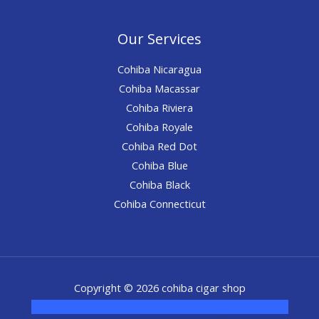
Our Services
Cohiba Nicaragua
Cohiba Macassar
Cohiba Riviera
Cohiba Royale
Cohiba Red Dot
Cohiba Blue
Cohiba Black
Cohiba Connecticut
Copyright © 2026 cohiba cigar shop
novel science shop
,
chemdirect europe
,
famous smoke