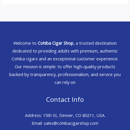
Welcome to
Cohiba Cigar Shop
, a trusted destination
dedicated to providing adults with premium, authentic
Cohiba cigars and an exceptional customer experience.
Our mission is simple: to offer high-quality products
backed by transparency, professionalism, and service you
can rely on
Contact Info
Address: 15th St, Denver, CO 80211, USA.
Email: sales@cohibacigarshop.com