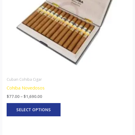
options
may
be
chosen
on
the
product
page
Cuban Cohiba Cigar
Cohiba Novedosos
$
77.00
–
$
1,690.00
SELECT OPTIONS