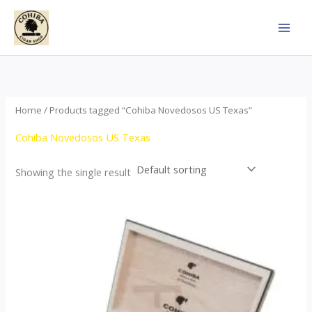
Skip
to
content
Home
/ Products tagged “Cohiba Novedosos US Texas”
Cohiba Novedosos US Texas
Showing the single result
Price
This
range:
product
$77.00
through
has
$1,690.00
multiple
variants.
The