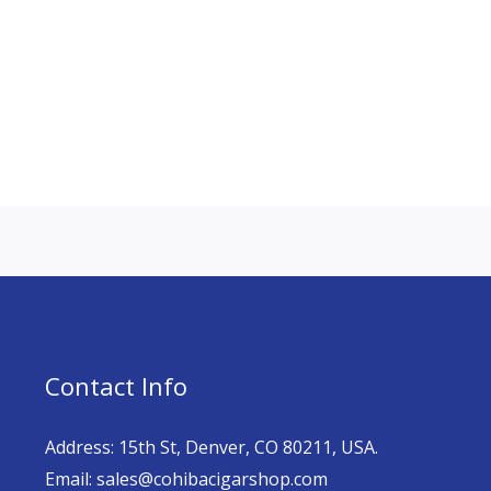
Contact Info
Address: 15th St, Denver, CO 80211, USA.
Email: sales@cohibacigarshop.com