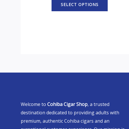
SELECT OPTIONS
Welcome to
Cohiba Cigar Shop
, a trusted
destination dedicated to providing adults with
premium, authentic Cohiba cigars and an