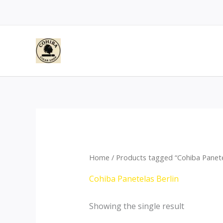
Skip
to
content
Home
/ Products tagged “Cohiba Panete
Cohiba Panetelas Berlin
Showing the single result