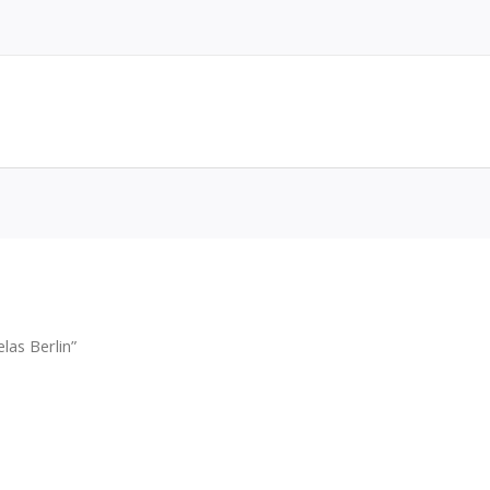
las Berlin”