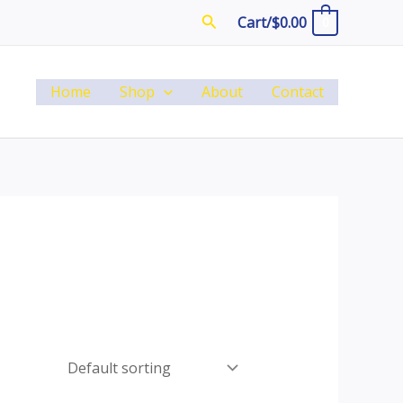
Search
Cart/
$
0.00
0
Home
Shop
About
Contact