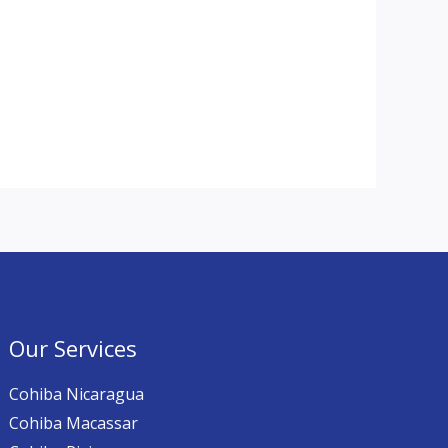
Our Services
Cohiba Nicaragua
Cohiba Macassar