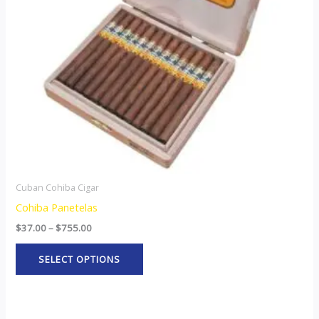
options
may
be
chosen
on
the
product
page
Cuban Cohiba Cigar
Cohiba Panetelas
$
37.00
–
$
755.00
SELECT OPTIONS