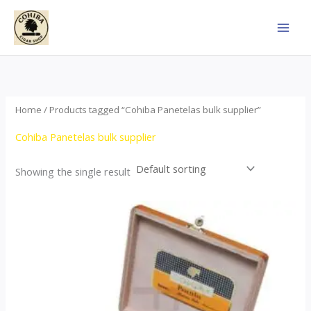
Skip
to
content
Home
/ Products tagged “Cohiba Panetelas bulk supplier”
Cohiba Panetelas bulk supplier
Showing the single result
Price
This
range:
product
$37.00
through
has
$755.00
multiple
variants.
The