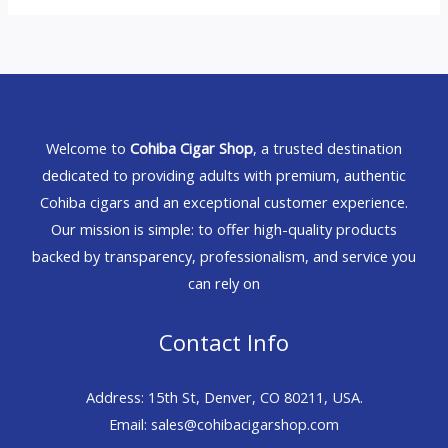
Welcome to
Cohiba Cigar Shop
, a trusted destination
dedicated to providing adults with premium, authentic
Cohiba cigars and an exceptional customer experience.
Our mission is simple: to offer high-quality products
backed by transparency, professionalism, and service you
can rely on
Contact Info
Address: 15th St, Denver, CO 80211, USA.
Email: sales@cohibacigarshop.com