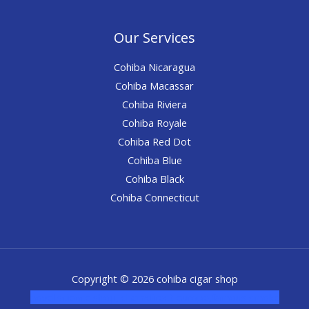
Our Services
Cohiba Nicaragua
Cohiba Macassar
Cohiba Riviera
Cohiba Royale
Cohiba Red Dot
Cohiba Blue
Cohiba Black
Cohiba Connecticut
Copyright © 2026 cohiba cigar shop
novel science shop
,
chemdirect europe
,
famous smoke