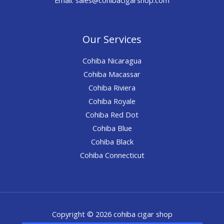
Our Services
Cohiba Nicaragua
Cohiba Macassar
Cohiba Riviera
Cohiba Royale
Cohiba Red Dot
Cohiba Blue
Cohiba Black
Cohiba Connecticut
Copyright © 2026 cohiba cigar shop