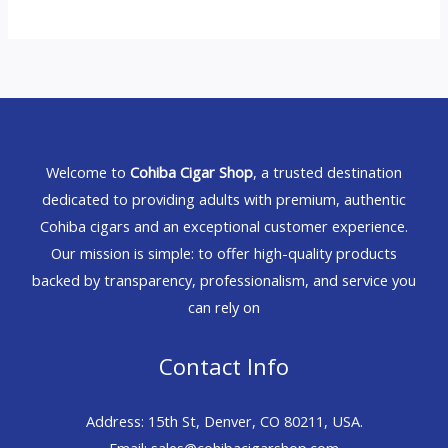
Welcome to
Cohiba Cigar Shop
, a trusted destination
dedicated to providing adults with premium, authentic
Cohiba cigars and an exceptional customer experience.
Our mission is simple: to offer high-quality products
backed by transparency, professionalism, and service you
can rely on
Contact Info
Address: 15th St, Denver, CO 80211, USA.
Email: sales@cohibacigarshop.com