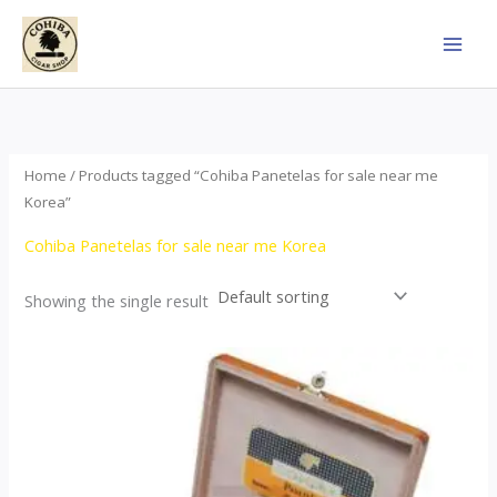
Skip
to
content
Home
/ Products tagged “Cohiba Panetelas for sale near me
Korea”
Cohiba Panetelas for sale near me Korea
Showing the single result
Price
This
range:
product
$37.00
through
has
$755.00
multiple
variants.