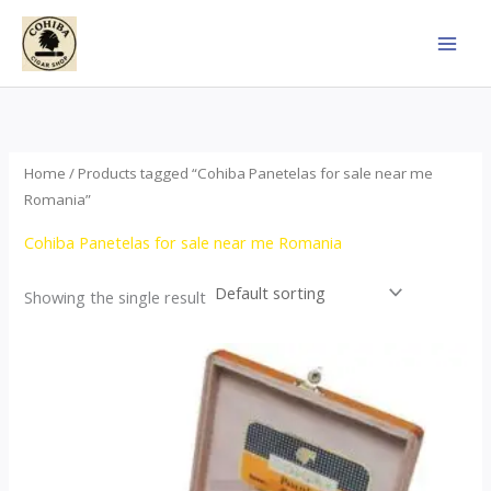
Skip
to
content
Home
/ Products tagged “Cohiba Panetelas for sale near me
Romania”
Cohiba Panetelas for sale near me Romania
Showing the single result
Price
This
range:
product
$37.00
through
has
$755.00
multiple
variants.