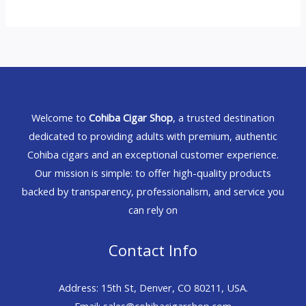
Welcome to
Cohiba Cigar Shop
, a trusted destination
dedicated to providing adults with premium, authentic
Cohiba cigars and an exceptional customer experience.
Our mission is simple: to offer high-quality products
backed by transparency, professionalism, and service you
can rely on
Contact Info
Address: 15th St, Denver, CO 80211, USA.
Email: sales@cohibacigarshop.com