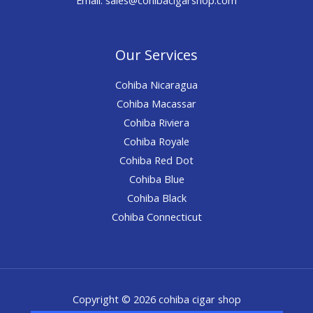
Our Services
Cohiba Nicaragua
Cohiba Macassar
Cohiba Riviera
Cohiba Royale
Cohiba Red Dot
Cohiba Blue
Cohiba Black
Cohiba Connecticut
Copyright © 2026 cohiba cigar shop