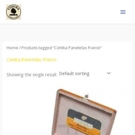
Skip
to
content
Home
/ Products tagged “Cohiba Panetelas France”
Cohiba Panetelas France
Showing the single result
Price
This
range:
product
$37.00
through
has
$755.00
multiple
variants.
The