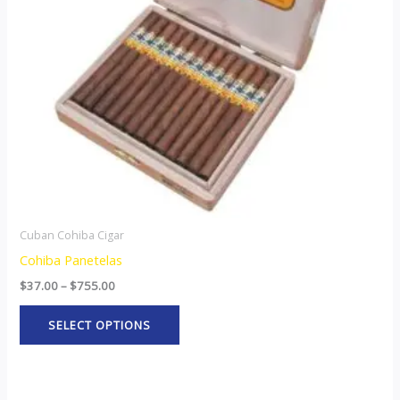
options
may
be
chosen
on
the
product
page
Cuban Cohiba Cigar
Cohiba Panetelas
$
37.00
–
$
755.00
SELECT OPTIONS