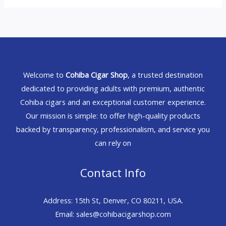
Welcome to
Cohiba Cigar Shop
, a trusted destination
dedicated to providing adults with premium, authentic
Cohiba cigars and an exceptional customer experience.
Our mission is simple: to offer high-quality products
backed by transparency, professionalism, and service you
can rely on
Contact Info
Address: 15th St, Denver, CO 80211, USA.
Email: sales@cohibacigarshop.com