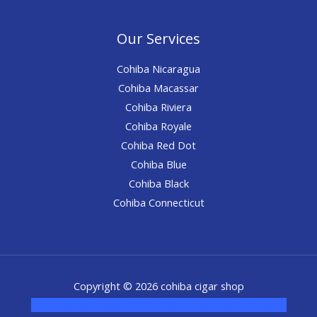
Our Services
Cohiba Nicaragua
Cohiba Macassar
Cohiba Riviera
Cohiba Royale
Cohiba Red Dot
Cohiba Blue
Cohiba Black
Cohiba Connecticut
Copyright © 2026 cohiba cigar shop
novel science shop
,
chemdirect europe
,
famous smoke